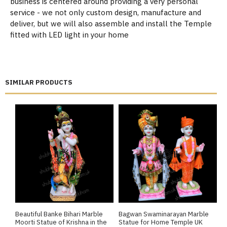
business is centered around providing a very personal
service - we not only custom design, manufacture and
deliver, but we will also assemble and install the Temple
fitted with LED light in your home
SIMILAR PRODUCTS
Beautiful Banke Bihari Marble
Bagwan Swaminarayan Marble
B
Moorti Statue of Krishna in the
Statue for Home Temple UK
M