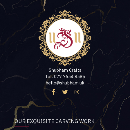
Shubham Crafts
Tel: 077 7654 8585
hello@shubham.uk
OUR EXQUISITE CARVING WORK