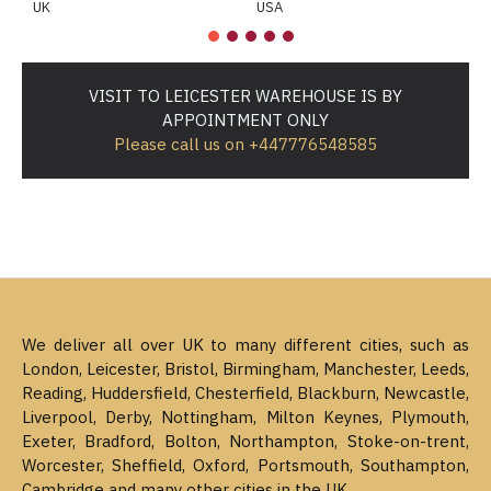
UK
USA
M
VISIT TO LEICESTER WAREHOUSE IS BY
APPOINTMENT ONLY
Please call us on +447776548585
We deliver all over UK to many different cities, such as
London, Leicester, Bristol, Birmingham, Manchester, Leeds,
Reading, Huddersfield, Chesterfield, Blackburn, Newcastle,
Liverpool, Derby, Nottingham, Milton Keynes, Plymouth,
Exeter, Bradford, Bolton, Northampton, Stoke-on-trent,
Worcester, Sheffield, Oxford, Portsmouth, Southampton,
Cambridge and many other cities in the UK