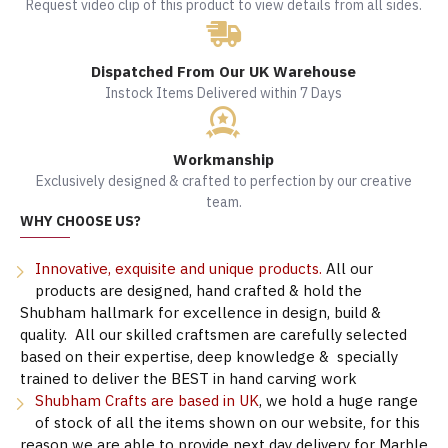
Request video clip of this product to view details from all sides.
Dispatched From Our UK Warehouse
Instock Items Delivered within 7 Days
Workmanship
Exclusively designed & crafted to perfection by our creative
team.
WHY CHOOSE US?
Innovative, exquisite and unique products.
All our
products are designed, hand crafted & hold the
Shubham hallmark for excellence in design, build &
quality. All our skilled craftsmen are carefully selected
based on their expertise, deep knowledge & specially
trained to deliver the BEST in hand carving work
Shubham Crafts are based in UK
, we hold a huge range
of stock of all the items shown on our website, for this
reason we are able to provide next day delivery for Marble