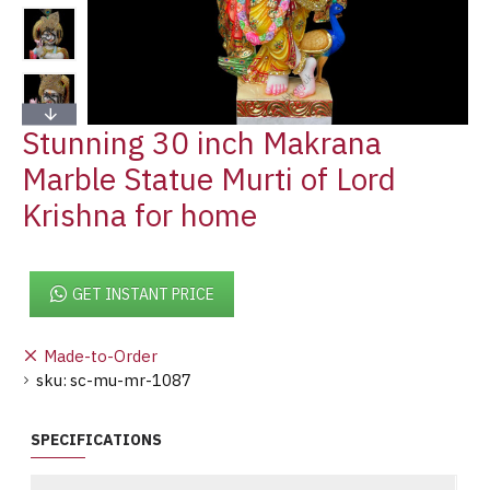
Stunning 30 inch Makrana
Marble Statue Murti of Lord
Krishna for home
GET INSTANT PRICE
Made-to-Order
sku:
sc-mu-mr-1087
SPECIFICATIONS