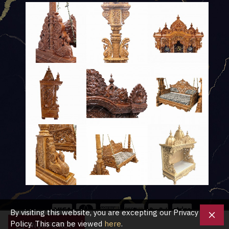
By visiting this website, you are excepting our Privacy
Policy. This can be viewed
here
.
ENQUIRE NOW