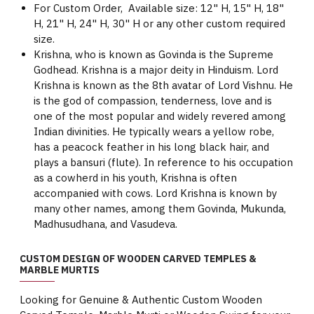
For Custom Order, Available size: 12" H, 15" H, 18"
H, 21" H, 24" H, 30" H or any other custom required
size.
Krishna, who is known as Govinda is the Supreme
Godhead. Krishna is a major deity in Hinduism. Lord
Krishna is known as the 8th avatar of Lord Vishnu. He
is the god of compassion, tenderness, love and is
one of the most popular and widely revered among
Indian divinities. He typically wears a yellow robe,
has a peacock feather in his long black hair, and
plays a bansuri (flute). In reference to his occupation
as a cowherd in his youth, Krishna is often
accompanied with cows. Lord Krishna is known by
many other names, among them Govinda, Mukunda,
Madhusudhana, and Vasudeva.
CUSTOM DESIGN OF WOODEN CARVED TEMPLES &
MARBLE MURTIS
Looking for Genuine & Authentic Custom Wooden