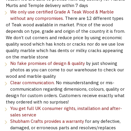
Murtis and Temple delivery within 7 days
We only use certified Grade A Teak Wood & Marble
without any compromises.
There are 12 different types
of Teak wood available in market. Price of the wood
depends on type, grade and origin of the country it is from.
We don’t cut corners and reduce price by using economic
quality wood which has knots or cracks nor do we use low
quality marble which has dents or milky cracks appearing
on the marble stone
No fake promises of design & quality
by just showing
photos as you can come to our warehouse to check our
wood and marble quality
Clear communication.
No misunderstanding or mis-
communication regarding dimensions, colours, quality or
design for custom orders. Customers receive exactly what
they ordered with no surprises!
You get full UK consumer rights, installation and after-
sales service
Shubham Crafts provides a warranty
for any defective,
damaged, or erroneous parts and resolves/replaces