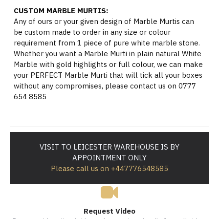
CUSTOM MARBLE MURTIS:
Any of ours or your given design of Marble Murtis can
be custom made to order in any size or colour
requirement from 1 piece of pure white marble stone.
Whether you want a Marble Murti in plain natural White
Marble with gold highlights or full colour, we can make
your PERFECT Marble Murti that will tick all your boxes
without any compromises, please contact us on 0777
654 8585
VISIT TO LEICESTER WAREHOUSE IS BY
APPOINTMENT ONLY
Please call us on +447776548585
Request Video