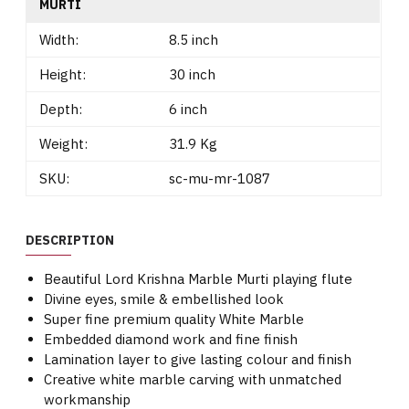
MURTI
Width:
8.5 inch
Height:
30 inch
Depth:
6 inch
Weight:
31.9 Kg
SKU:
sc-mu-mr-1087
DESCRIPTION
Beautiful Lord Krishna Marble Murti playing flute
Divine eyes, smile & embellished look
Super fine premium quality White Marble
Embedded diamond work and fine finish
Lamination layer to give lasting colour and finish
Creative white marble carving with unmatched
workmanship