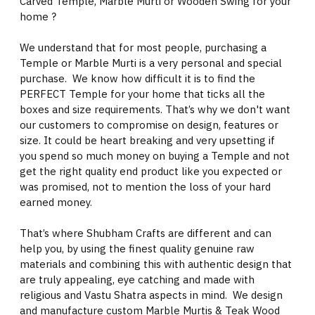
Carved Temple, Marble Murti or Wooden Swing for your
home ?
We understand that for most people, purchasing a
Temple or Marble Murti is a very personal and special
purchase. We know how difficult it is to find the
PERFECT Temple for your home that ticks all the
boxes and size requirements. That’s why we don't want
our customers to compromise on design, features or
size. It could be heart breaking and very upsetting if
you spend so much money on buying a Temple and not
get the right quality end product like you expected or
was promised, not to mention the loss of your hard
earned money.
That’s where Shubham Crafts are different and can
help you, by using the finest quality genuine raw
materials and combining this with authentic design that
are truly appealing, eye catching and made with
religious and Vastu Shatra aspects in mind. We design
and manufacture custom Marble Murtis & Teak Wood