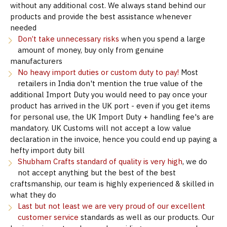
without any additional cost. We always stand behind our
products and provide the best assistance whenever
needed
Don’t take unnecessary risks
when you spend a large
amount of money, buy only from genuine
manufacturers
No heavy import duties or custom duty to pay!
Most
retailers in India don't mention the true value of the
additional Import Duty you would need to pay once your
product has arrived in the UK port - even if you get items
for personal use, the UK Import Duty + handling fee's are
mandatory. UK Customs will not accept a low value
declaration in the invoice, hence you could end up paying a
hefty import duty bill
Shubham Crafts standard of quality is very high
, we do
not accept anything but the best of the best
craftsmanship, our team is highly experienced & skilled in
what they do
Last but not least we are very proud of our excellent
customer service
standards as well as our products. Our