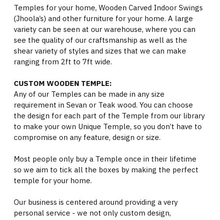
Temples for your home, Wooden Carved Indoor Swings
(Jhoola’s) and other furniture for your home. A large
variety can be seen at our warehouse, where you can
see the quality of our craftsmanship as well as the
shear variety of styles and sizes that we can make
ranging from 2ft to 7ft wide.
CUSTOM WOODEN TEMPLE:
Any of our Temples can be made in any size
requirement in Sevan or Teak wood. You can choose
the design for each part of the Temple from our library
to make your own Unique Temple, so you don’t have to
compromise on any feature, design or size.
Most people only buy a Temple once in their lifetime
so we aim to tick all the boxes by making the perfect
temple for your home.
Our business is centered around providing a very
personal service - we not only custom design,