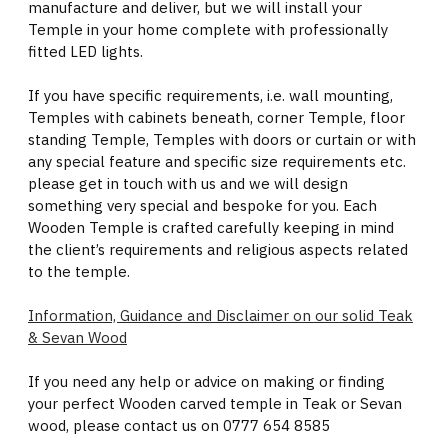
manufacture and deliver, but we will install your
Temple in your home complete with professionally
fitted LED lights.
If you have specific requirements, i.e. wall mounting,
Temples with cabinets beneath, corner Temple, floor
standing Temple, Temples with doors or curtain or with
any special feature and specific size requirements etc.
please get in touch with us and we will design
something very special and bespoke for you. Each
Wooden Temple is crafted carefully keeping in mind
the client’s requirements and religious aspects related
to the temple.
Information, Guidance and Disclaimer on our solid Teak
& Sevan Wood
If you need any help or advice on making or finding
your perfect Wooden carved temple in Teak or Sevan
wood, please contact us on 0777 654 8585