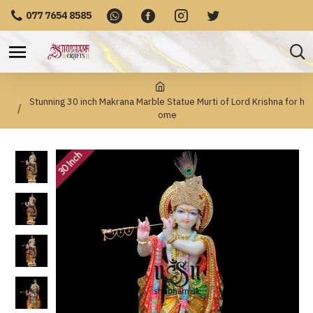
077 7654 8585
Stunning 30 inch Makrana Marble Statue Murti of Lord Krishna for h
ome
30 Inch