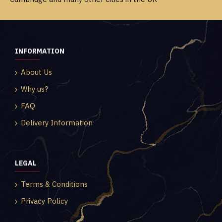
INFORMATION
About Us
Why us?
FAQ
Delivery Information
LEGAL
Terms & Conditions
Privacy Policy