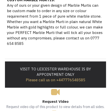
Any of ours or your given design of Marble Murtis can
be custom made to order in any size or colour
requirement from 1 piece of pure white marble stone.
Whether you want a Marble Murti in plain natural White
Marble with gold highlights or full colour, we can make
your PERFECT Marble Murti that will tick all your boxes
without any compromises, please contact us on 0777
654 8585
VISIT TO LEICESTER WAREHOUSE IS BY
APPOINTMENT ONLY
Please call us on +447776548585
Request Video
Request video clip of this product to view details from all sides.