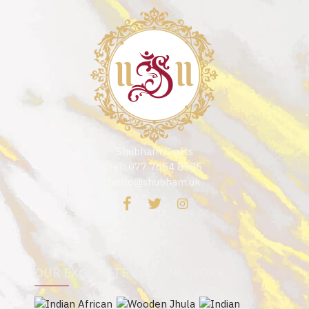
Shubham Crafts
Tel: 077 7654 8585
hello@shubham.uk
OUR EXQUISITE CARVING WORK