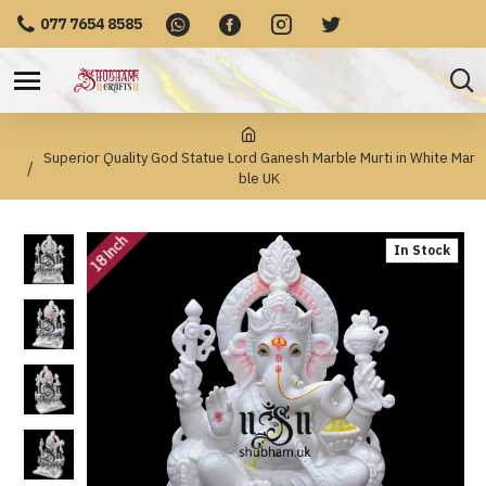
077 7654 8585
Superior Quality God Statue Lord Ganesh Marble Murti in White Mar
ble UK
18 Inch
In Stock