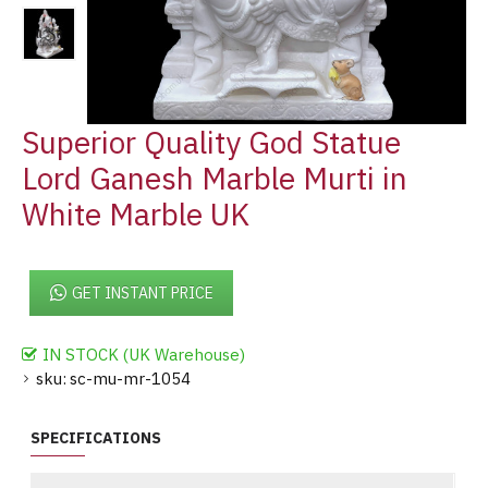
Superior Quality God Statue
Lord Ganesh Marble Murti in
White Marble UK
GET INSTANT PRICE
IN STOCK (UK Warehouse)
sku:
sc-mu-mr-1054
SPECIFICATIONS