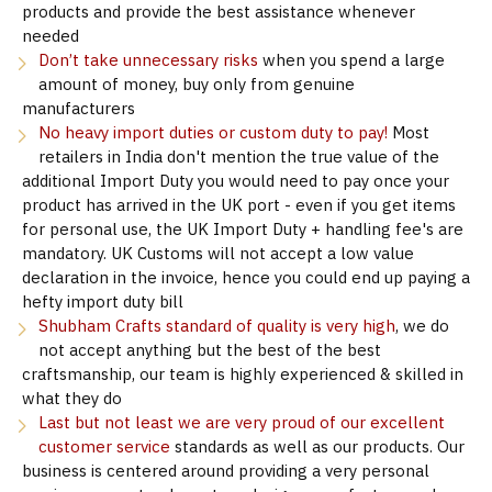
products and provide the best assistance whenever
needed
Don’t take unnecessary risks
when you spend a large
amount of money, buy only from genuine
manufacturers
No heavy import duties or custom duty to pay!
Most
retailers in India don't mention the true value of the
additional Import Duty you would need to pay once your
product has arrived in the UK port - even if you get items
for personal use, the UK Import Duty + handling fee's are
mandatory. UK Customs will not accept a low value
declaration in the invoice, hence you could end up paying a
hefty import duty bill
Shubham Crafts standard of quality is very high
, we do
not accept anything but the best of the best
craftsmanship, our team is highly experienced & skilled in
what they do
Last but not least we are very proud of our excellent
customer service
standards as well as our products. Our
business is centered around providing a very personal