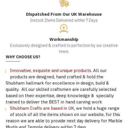
Dispatched From Our UK Warehouse
Instock Items Delivered within 7 Days
Workmanship
Exclusively designed & crafted to perfection by our creative
team.
WHY CHOOSE US?
Innovative, exquisite and unique products.
All our
products are designed, hand crafted & hold the
Shubham hallmark for excellence in design, build &
quality. All our skilled craftsmen are carefully selected
based on their expertise, deep knowledge & specially
trained to deliver the BEST in hand carving work
Shubham Crafts are based in UK
, we hold a huge range
of stock of all the items shown on our website, for this
reason we are able to provide next day delivery for Marble
Murtis and Temple delivery within 7 days