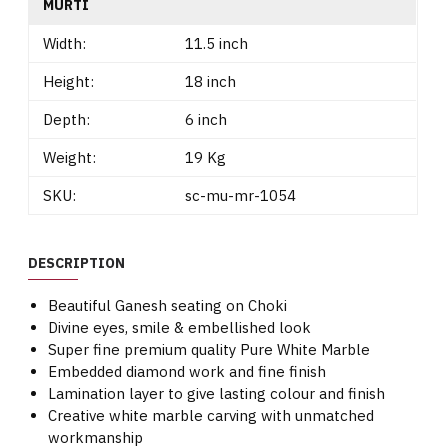
MURTI
Width:
11.5 inch
Height:
18 inch
Depth:
6 inch
Weight:
19 Kg
SKU:
sc-mu-mr-1054
DESCRIPTION
Beautiful Ganesh seating on Choki
Divine eyes, smile & embellished look
Super fine premium quality Pure White Marble
Embedded diamond work and fine finish
Lamination layer to give lasting colour and finish
Creative white marble carving with unmatched
workmanship