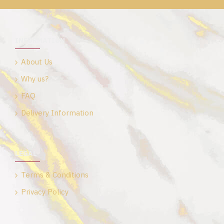
INFORMATION
About Us
Why us?
FAQ
Delivery Information
LEGAL
Terms & Conditions
Privacy Policy