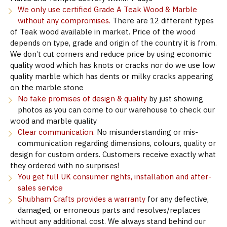
We only use certified Grade A Teak Wood & Marble
without any compromises.
There are 12 different types
of Teak wood available in market. Price of the wood
depends on type, grade and origin of the country it is from.
We don’t cut corners and reduce price by using economic
quality wood which has knots or cracks nor do we use low
quality marble which has dents or milky cracks appearing
on the marble stone
No fake promises of design & quality
by just showing
photos as you can come to our warehouse to check our
wood and marble quality
Clear communication.
No misunderstanding or mis-
communication regarding dimensions, colours, quality or
design for custom orders. Customers receive exactly what
they ordered with no surprises!
You get full UK consumer rights, installation and after-
sales service
Shubham Crafts provides a warranty
for any defective,
damaged, or erroneous parts and resolves/replaces
without any additional cost. We always stand behind our