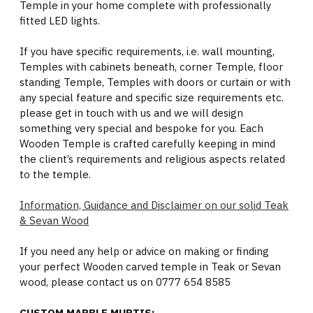
Temple in your home complete with professionally
fitted LED lights.
If you have specific requirements, i.e. wall mounting,
Temples with cabinets beneath, corner Temple, floor
standing Temple, Temples with doors or curtain or with
any special feature and specific size requirements etc.
please get in touch with us and we will design
something very special and bespoke for you. Each
Wooden Temple is crafted carefully keeping in mind
the client’s requirements and religious aspects related
to the temple.
Information, Guidance and Disclaimer on our solid Teak
& Sevan Wood
If you need any help or advice on making or finding
your perfect Wooden carved temple in Teak or Sevan
wood, please contact us on 0777 654 8585
CUSTOM MARBLE MURTIS: