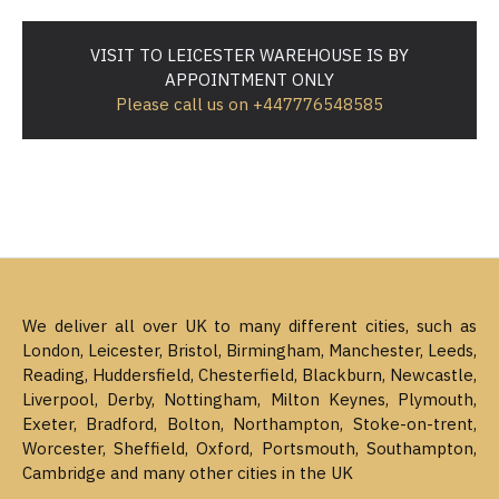
VISIT TO LEICESTER WAREHOUSE IS BY
APPOINTMENT ONLY
Please call us on +447776548585
We deliver all over UK to many different cities, such as
London, Leicester, Bristol, Birmingham, Manchester, Leeds,
Reading, Huddersfield, Chesterfield, Blackburn, Newcastle,
Liverpool, Derby, Nottingham, Milton Keynes, Plymouth,
Exeter, Bradford, Bolton, Northampton, Stoke-on-trent,
Worcester, Sheffield, Oxford, Portsmouth, Southampton,
Cambridge and many other cities in the UK