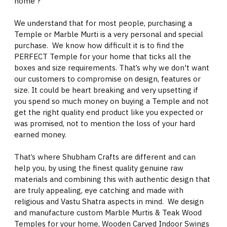
home ?
We understand that for most people, purchasing a
Temple or Marble Murti is a very personal and special
purchase. We know how difficult it is to find the
PERFECT Temple for your home that ticks all the
boxes and size requirements. That’s why we don't want
our customers to compromise on design, features or
size. It could be heart breaking and very upsetting if
you spend so much money on buying a Temple and not
get the right quality end product like you expected or
was promised, not to mention the loss of your hard
earned money.
That’s where Shubham Crafts are different and can
help you, by using the finest quality genuine raw
materials and combining this with authentic design that
are truly appealing, eye catching and made with
religious and Vastu Shatra aspects in mind. We design
and manufacture custom Marble Murtis & Teak Wood
Temples for your home, Wooden Carved Indoor Swings