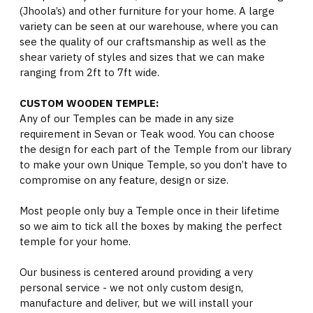
(Jhoola’s) and other furniture for your home. A large
variety can be seen at our warehouse, where you can
see the quality of our craftsmanship as well as the
shear variety of styles and sizes that we can make
ranging from 2ft to 7ft wide.
CUSTOM WOODEN TEMPLE:
Any of our Temples can be made in any size
requirement in Sevan or Teak wood. You can choose
the design for each part of the Temple from our library
to make your own Unique Temple, so you don’t have to
compromise on any feature, design or size.
Most people only buy a Temple once in their lifetime
so we aim to tick all the boxes by making the perfect
temple for your home.
Our business is centered around providing a very
personal service - we not only custom design,
manufacture and deliver, but we will install your