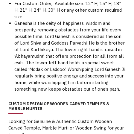
For Custom Order, Available size: 12" H, 15" H, 18"
H, 21" H, 24" H, 30" H or any other custom required
size.
Ganesha is the deity of happiness, wisdom and
prosperity, removing obstacles from your life every
possible time. Lord Ganesh is considered as the son
of Lord Shiva and Goddess Parvathi. He is the brother
of Lord Karthikeya. The lower right hand is raised in
‘Abhayamudra’ that offers protection for all from all
evils. The lower left hand holds a special sweet
called ‘Modak or Laddoo’. Worshipping Lord Ganesh Ji
regularly bring positive energy and success into your
home, while worshipping him before starting
something new keeps obstacles out of one’s path.
CUSTOM DESIGN OF WOODEN CARVED TEMPLES &
MARBLE MURTIS
Looking for Genuine & Authentic Custom Wooden
Carved Temple, Marble Murti or Wooden Swing for your