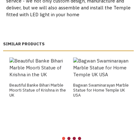
service - we not only custom design, manufacture and
deliver, but we will also assemble and install the Temple
fitted with LED light in your home
SIMILAR PRODUCTS
Beautiful Banke Bihari Marble
Bagwan Swaminarayan Marble
B
Moorti Statue of Krishna in the
Statue for Home Temple UK
M
UK
USA
M