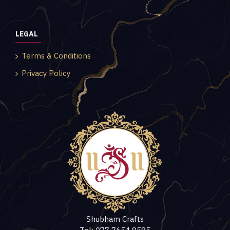
LEGAL
Terms & Conditions
Privacy Policy
Shubham Crafts