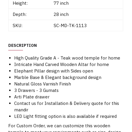
Height:
77 inch
Depth:
28 inch
SKU:
SC-MD-TK-1113
DESCRIPTION
High Quality Grade A - Teak wood temple for home
Intricate Hand Carved Wooden Altar for home
Elephant Pillar design with Sides open
Marble Base & Elegant background design
Natural Gloss Varnish Finish
3 Drawers - 3 Gumats
Arti Plate drawer
Contact us for Installation & Delivery quote for this
mandir
LED Light fitting option is also available if required
For Custom Order, we can customize this wooden