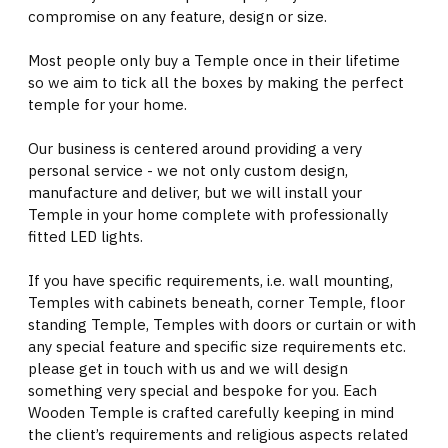
compromise on any feature, design or size.
Most people only buy a Temple once in their lifetime
so we aim to tick all the boxes by making the perfect
temple for your home.
Our business is centered around providing a very
personal service - we not only custom design,
manufacture and deliver, but we will install your
Temple in your home complete with professionally
fitted LED lights.
If you have specific requirements, i.e. wall mounting,
Temples with cabinets beneath, corner Temple, floor
standing Temple, Temples with doors or curtain or with
any special feature and specific size requirements etc.
please get in touch with us and we will design
something very special and bespoke for you. Each
Wooden Temple is crafted carefully keeping in mind
the client’s requirements and religious aspects related