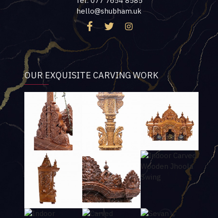
Tel: 077 7654 8585
hello@shubham.uk
OUR EXQUISITE CARVING WORK