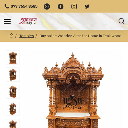
077 7654 8585
Temples
Buy online Wooden Altar for Home in Teak wood