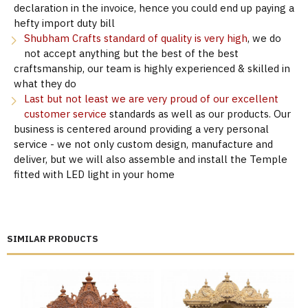
declaration in the invoice, hence you could end up paying a
hefty import duty bill
Shubham Crafts standard of quality is very high
, we do
not accept anything but the best of the best
craftsmanship, our team is highly experienced & skilled in
what they do
Last but not least we are very proud of our excellent
customer service
standards as well as our products. Our
business is centered around providing a very personal
service - we not only custom design, manufacture and
deliver, but we will also assemble and install the Temple
fitted with LED light in your home
SIMILAR PRODUCTS