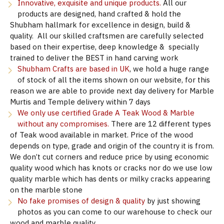
Innovative, exquisite and unique products.
All our
products are designed, hand crafted & hold the
Shubham hallmark for excellence in design, build &
quality. All our skilled craftsmen are carefully selected
based on their expertise, deep knowledge & specially
trained to deliver the BEST in hand carving work
Shubham Crafts are based in UK
, we hold a huge range
of stock of all the items shown on our website, for this
reason we are able to provide next day delivery for Marble
Murtis and Temple delivery within 7 days
We only use certified Grade A Teak Wood & Marble
without any compromises.
There are 12 different types
of Teak wood available in market. Price of the wood
depends on type, grade and origin of the country it is from.
We don’t cut corners and reduce price by using economic
quality wood which has knots or cracks nor do we use low
quality marble which has dents or milky cracks appearing
on the marble stone
No fake promises of design & quality
by just showing
photos as you can come to our warehouse to check our
wood and marble quality