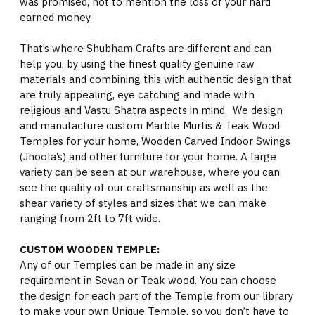
was promised, not to mention the loss of your hard
earned money.
That’s where Shubham Crafts are different and can
help you, by using the finest quality genuine raw
materials and combining this with authentic design that
are truly appealing, eye catching and made with
religious and Vastu Shatra aspects in mind. We design
and manufacture custom Marble Murtis & Teak Wood
Temples for your home, Wooden Carved Indoor Swings
(Jhoola’s) and other furniture for your home. A large
variety can be seen at our warehouse, where you can
see the quality of our craftsmanship as well as the
shear variety of styles and sizes that we can make
ranging from 2ft to 7ft wide.
CUSTOM WOODEN TEMPLE:
Any of our Temples can be made in any size
requirement in Sevan or Teak wood. You can choose
the design for each part of the Temple from our library
to make your own Unique Temple, so you don’t have to