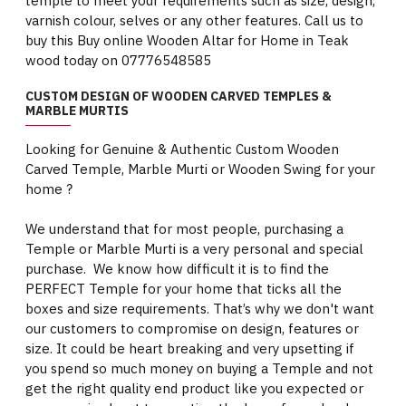
temple to meet your requirements such as size, design,
varnish colour, selves or any other features. Call us to
buy this Buy online Wooden Altar for Home in Teak
wood today on 07776548585
CUSTOM DESIGN OF WOODEN CARVED TEMPLES &
MARBLE MURTIS
Looking for Genuine & Authentic Custom Wooden
Carved Temple, Marble Murti or Wooden Swing for your
home ?
We understand that for most people, purchasing a
Temple or Marble Murti is a very personal and special
purchase. We know how difficult it is to find the
PERFECT Temple for your home that ticks all the
boxes and size requirements. That’s why we don't want
our customers to compromise on design, features or
size. It could be heart breaking and very upsetting if
you spend so much money on buying a Temple and not
get the right quality end product like you expected or