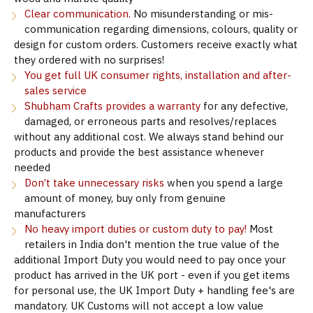
Clear communication.
No misunderstanding or mis-
communication regarding dimensions, colours, quality or
design for custom orders. Customers receive exactly what
they ordered with no surprises!
You get full UK consumer rights, installation and after-
sales service
Shubham Crafts provides a warranty
for any defective,
damaged, or erroneous parts and resolves/replaces
without any additional cost. We always stand behind our
products and provide the best assistance whenever
needed
Don’t take unnecessary risks
when you spend a large
amount of money, buy only from genuine
manufacturers
No heavy import duties or custom duty to pay!
Most
retailers in India don't mention the true value of the
additional Import Duty you would need to pay once your
product has arrived in the UK port - even if you get items
for personal use, the UK Import Duty + handling fee's are
mandatory. UK Customs will not accept a low value