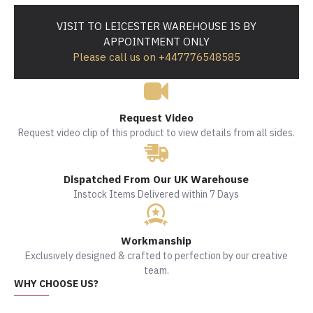
VISIT TO LEICESTER WAREHOUSE IS BY
APPOINTMENT ONLY
Please call us on +447776548585
Request Video
Request video clip of this product to view details from all sides.
Dispatched From Our UK Warehouse
Instock Items Delivered within 7 Days
Workmanship
Exclusively designed & crafted to perfection by our creative
team.
WHY CHOOSE US?