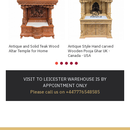
Antique and Solid Teak Wood
Antique Style Hand carved
A
Altar Temple for Home
Wooden Pooja Ghar UK -
M
Canada - USA
VISIT TO LEICESTER WAREHOUSE IS BY
APPOINTMENT ONLY
Please call us on +447776548585