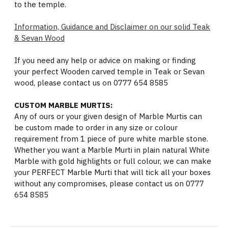
to the temple.
Information, Guidance and Disclaimer on our solid Teak
& Sevan Wood
If you need any help or advice on making or finding
your perfect Wooden carved temple in Teak or Sevan
wood, please contact us on 0777 654 8585
CUSTOM MARBLE MURTIS:
Any of ours or your given design of Marble Murtis can
be custom made to order in any size or colour
requirement from 1 piece of pure white marble stone.
Whether you want a Marble Murti in plain natural White
Marble with gold highlights or full colour, we can make
your PERFECT Marble Murti that will tick all your boxes
without any compromises, please contact us on 0777
654 8585