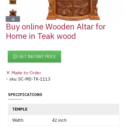
Buy online Wooden Altar for
Home in Teak wood
GET INSTANT PRICE
Made-to-Order
sku:
SC-MD-TK-1113
SPECIFICATIONS
TEMPLE
Width
42 inch