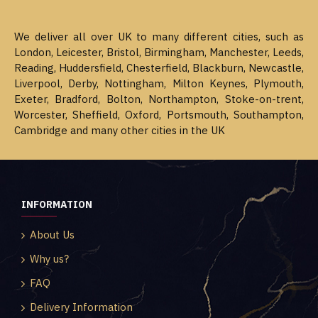
We deliver all over UK to many different cities, such as
London, Leicester, Bristol, Birmingham, Manchester, Leeds,
Reading, Huddersfield, Chesterfield, Blackburn, Newcastle,
Liverpool, Derby, Nottingham, Milton Keynes, Plymouth,
Exeter, Bradford, Bolton, Northampton, Stoke-on-trent,
Worcester, Sheffield, Oxford, Portsmouth, Southampton,
Cambridge and many other cities in the UK
INFORMATION
About Us
Why us?
FAQ
Delivery Information