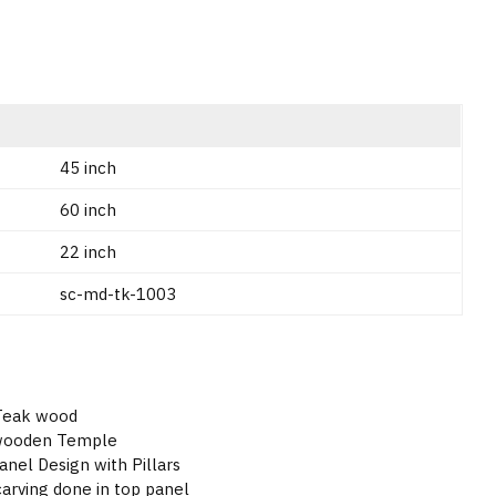
45 inch
60 inch
22 inch
sc-md-tk-1003
 Teak wood
 wooden Temple
nel Design with Pillars
rving done in top panel