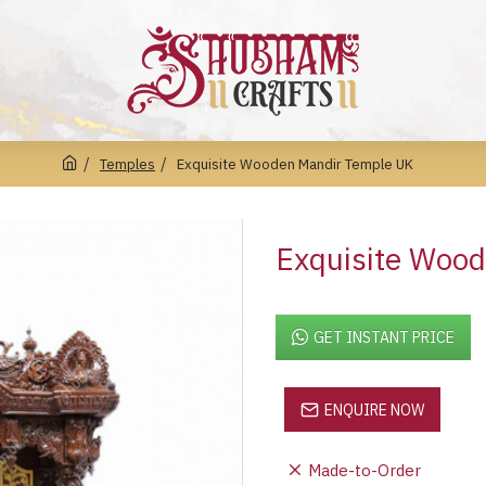
Temples
Exquisite Wooden Mandir Temple UK
Exquisite Woo
GET INSTANT PRICE
ENQUIRE NOW
Made-to-Order