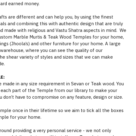
hard earned money.
s are different and can help you, by using the finest
als and combining this with authentic design that are truly
nd made with religious and Vastu Shatra aspects in mind. We
ustom Marble Murtis & Teak Wood Temples for your home,
gs (Jhoola’s) and other furniture for your home. A large
 warehouse, where you can see the quality of our
he shear variety of styles and sizes that we can make
de.
E:
 made in any size requirement in Sevan or Teak wood. You
 each part of the Temple from our library to make your
 don’t have to compromise on any feature, design or size.
ple once in their lifetime so we aim to tick all the boxes
mple for your home.
round providing a very personal service - we not only