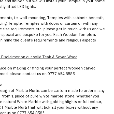
e and deliver, but we will install your Temple in your home
ly fitted LED lights.
rements, i.e. wall mounting, Temples with cabinets beneath,
ding Temple, Temples with doors or curtain or with any
ic size requirements etc. please get in touch with us and we
y special and bespoke for you. Each Wooden Temple is
in mind the client’s requirements and religious aspects
 Disclaimer on our solid Teak & Sevan Wood
dvice on making or finding your perfect Wooden carved
wood, please contact us on 0777 654 8585
:
 design of Marble Murtis can be custom made to order in any
t from 1 piece of pure white marble stone. Whether you
n natural White Marble with gold highlights or full colour,
Marble Murti that will tick all your boxes without any
act us on 0777 654 8585