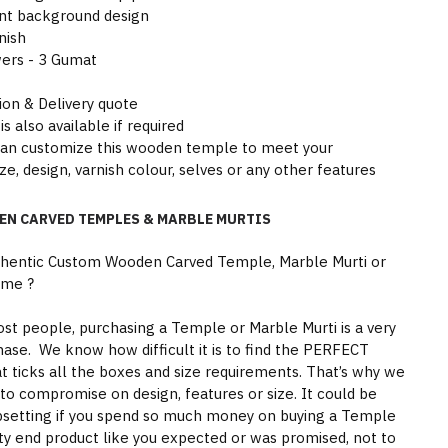
nt background design
nish
wers - 3 Gumat
tion & Delivery quote
is also available if required
can customize this wooden temple to meet your
ze, design, varnish colour, selves or any other features
EN CARVED TEMPLES & MARBLE MURTIS
thentic Custom Wooden Carved Temple, Marble Murti or
ome ?
st people, purchasing a Temple or Marble Murti is a very
hase. We know how difficult it is to find the PERFECT
 ticks all the boxes and size requirements. That’s why we
to compromise on design, features or size. It could be
psetting if you spend so much money on buying a Temple
ity end product like you expected or was promised, not to