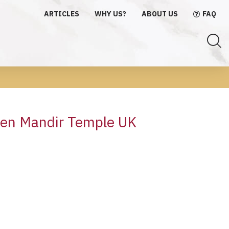
ARTICLES
WHY US?
ABOUT US
FAQ
den Mandir Temple UK