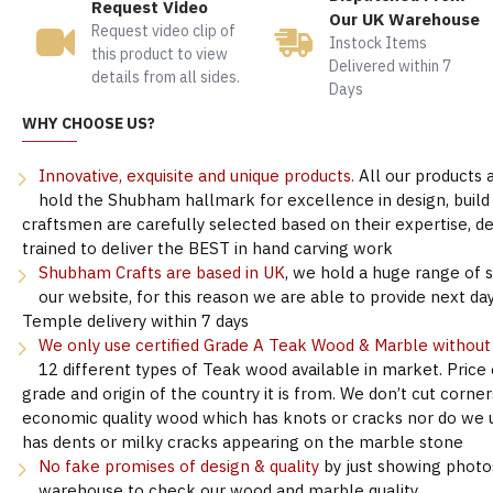
Request Video
Our UK Warehouse
Request video clip of
Instock Items
this product to view
Delivered within 7
details from all sides.
Days
WHY CHOOSE US?
Innovative, exquisite and unique products.
All our products 
hold the Shubham hallmark for excellence in design, build &
craftsmen are carefully selected based on their expertise, 
trained to deliver the BEST in hand carving work
Shubham Crafts are based in UK
, we hold a huge range of 
our website, for this reason we are able to provide next day
Temple delivery within 7 days
We only use certified Grade A Teak Wood & Marble withou
12 different types of Teak wood available in market. Price
grade and origin of the country it is from. We don’t cut corne
economic quality wood which has knots or cracks nor do we 
has dents or milky cracks appearing on the marble stone
No fake promises of design & quality
by just showing photo
warehouse to check our wood and marble quality