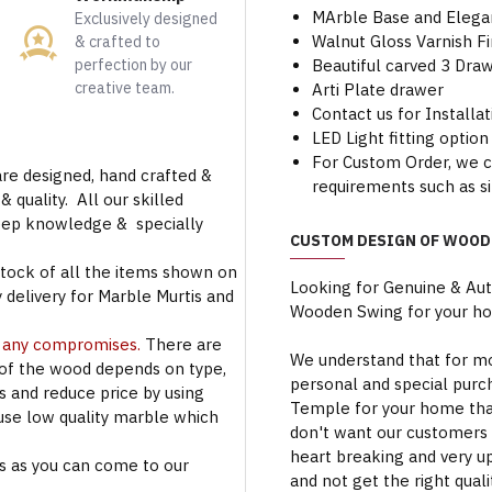
MArble Base and Elega
Exclusively designed
Walnut Gloss Varnish Fi
& crafted to
perfection by our
Beautiful carved 3 Dra
creative team.
Arti Plate drawer
Contact us for Installa
LED Light fitting option 
For Custom Order, we 
are designed, hand crafted &
requirements such as si
 quality. All our skilled
deep knowledge & specially
CUSTOM DESIGN OF WOOD
stock of all the items shown on
Looking for Genuine & Au
 delivery for Marble Murtis and
Wooden Swing for your h
t any compromises.
There are
We understand that for mo
 of the wood depends on type,
personal and special purc
rs and reduce price by using
Temple for your home that
use low quality marble which
don't want our customers 
heart breaking and very u
s as you can come to our
and not get the right qual