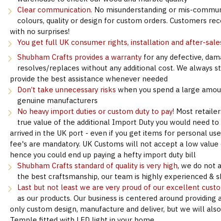
Clear communication.
No misunderstanding or mis-communi
colours, quality or design for custom orders. Customers re
with no surprises!
You get full UK consumer rights, installation and after-sale
Shubham Crafts provides a warranty
for any defective, dam
resolves/replaces without any additional cost. We always s
provide the best assistance whenever needed
Don’t take unnecessary risks
when you spend a large amoun
genuine manufacturers
No heavy import duties or custom duty to pay!
Most retailer
true value of the additional Import Duty you would need to
arrived in the UK port - even if you get items for personal u
fee's are mandatory. UK Customs will not accept a low value d
hence you could end up paying a hefty import duty bill
Shubham Crafts standard of quality is very high
, we do not 
the best craftsmanship, our team is highly experienced & sk
Last but not least we are very proud of our excellent cust
as our products. Our business is centered around providing 
only custom design, manufacture and deliver, but we will als
Temple fitted with LED light in your home