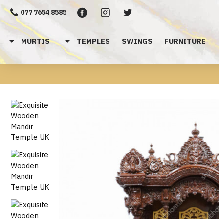
077 7654 8585
MURTIS
TEMPLES
SWINGS
FURNITURE