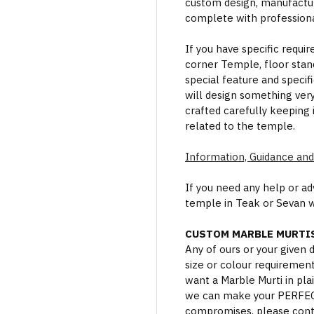
custom design, manufactur
complete with professional
If you have specific requi
corner Temple, floor stan
special feature and specif
will design something ver
crafted carefully keeping 
related to the temple.
Information, Guidance and
If you need any help or a
temple in Teak or Sevan 
CUSTOM MARBLE MURTIS
Any of ours or your given
size or colour requiremen
want a Marble Murti in plai
we can make your PERFECT 
compromises, please cont