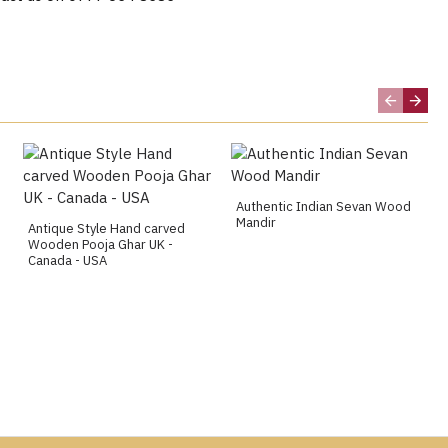
Authentic Indian Sevan Wood
Mandir
Antique Style Hand carved
Wooden Pooja Ghar UK -
Canada - USA
g, Huddersfield, Chesterfield, Blackburn, Newcastle,
ster, Sheffield, Oxford, Portsmouth, Southampton,