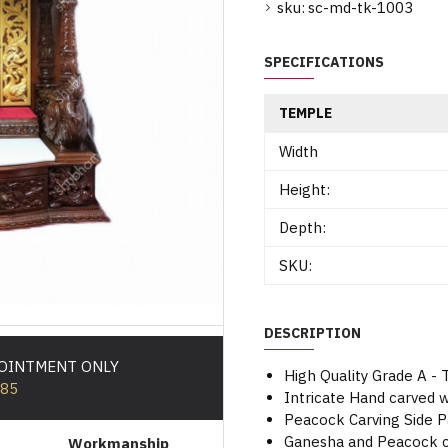
sku:
sc-md-tk-1003
SPECIFICATIONS
TEMPLE
Width
Height:
Depth:
SKU:
DESCRIPTION
POINTMENT ONLY
High Quality Grade A -
585
Intricate Hand carved
Peacock Carving Side Pa
Ganesha and Peacock ca
Workmanship