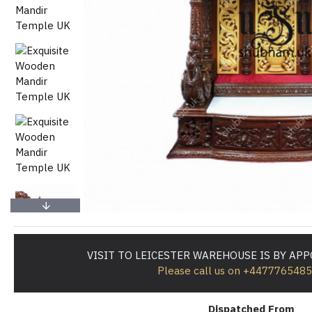
VISIT TO LEICESTER WAREHOUSE IS BY AP
Please call us on +447776548
Dispatched From