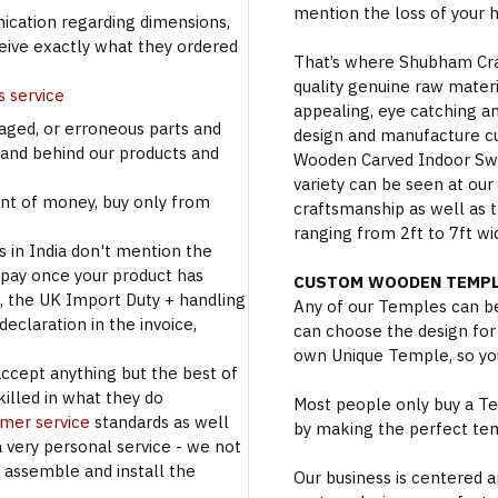
mention the loss of your 
cation regarding dimensions,
ceive exactly what they ordered
That’s where Shubham Craft
quality genuine raw materi
s service
appealing, eye catching a
aged, or erroneous parts and
design and manufacture c
tand behind our products and
Wooden Carved Indoor Swin
variety can be seen at our
t of money, buy only from
craftsmanship as well as t
ranging from 2ft to 7ft wi
s in India don't mention the
 pay once your product has
CUSTOM WOODEN TEMPL
se, the UK Import Duty + handling
Any of our Temples can be
eclaration in the invoice,
can choose the design for
own Unique Temple, so you
accept anything but the best of
illed in what they do
Most people only buy a Tem
omer service
standards as well
by making the perfect te
a very personal service - we not
o assemble and install the
Our business is centered a