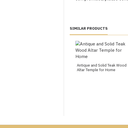
SIMILAR PRODUCTS
Antique and Solid Teak Wood
Altar Temple for Home
ondon, Leicester, Bristol, Birmingham, Manchester, Leeds, Readin
Exeter, Bradford, Bolton, Northampton, Stoke-on-trent, Worce