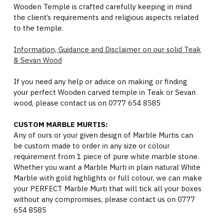
Wooden Temple is crafted carefully keeping in mind
the client’s requirements and religious aspects related
to the temple.
Information, Guidance and Disclaimer on our solid Teak
& Sevan Wood
If you need any help or advice on making or finding
your perfect Wooden carved temple in Teak or Sevan
wood, please contact us on 0777 654 8585
CUSTOM MARBLE MURTIS:
Any of ours or your given design of Marble Murtis can
be custom made to order in any size or colour
requirement from 1 piece of pure white marble stone.
Whether you want a Marble Murti in plain natural White
Marble with gold highlights or full colour, we can make
your PERFECT Marble Murti that will tick all your boxes
without any compromises, please contact us on 0777
654 8585