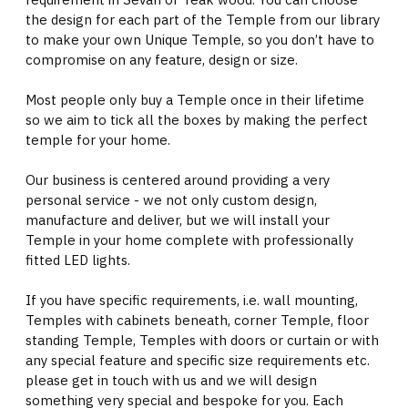
the design for each part of the Temple from our library
to make your own Unique Temple, so you don’t have to
compromise on any feature, design or size.
Most people only buy a Temple once in their lifetime
so we aim to tick all the boxes by making the perfect
temple for your home.
Our business is centered around providing a very
personal service - we not only custom design,
manufacture and deliver, but we will install your
Temple in your home complete with professionally
fitted LED lights.
If you have specific requirements, i.e. wall mounting,
Temples with cabinets beneath, corner Temple, floor
standing Temple, Temples with doors or curtain or with
any special feature and specific size requirements etc.
please get in touch with us and we will design
something very special and bespoke for you. Each