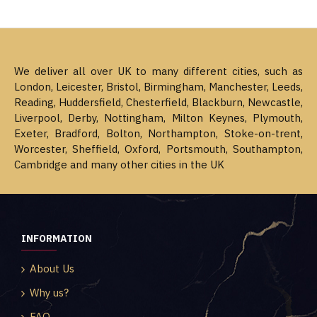
We deliver all over UK to many different cities, such as
London, Leicester, Bristol, Birmingham, Manchester, Leeds,
Reading, Huddersfield, Chesterfield, Blackburn, Newcastle,
Liverpool, Derby, Nottingham, Milton Keynes, Plymouth,
Exeter, Bradford, Bolton, Northampton, Stoke-on-trent,
Worcester, Sheffield, Oxford, Portsmouth, Southampton,
Cambridge and many other cities in the UK
INFORMATION
About Us
Why us?
FAQ