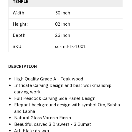
TEMPLE
Width
50 inch
Height:
82 inch
Depth:
23 inch
SKU:
sc-md-tk-1001
DESCRIPTION
High Quality Grade A - Teak wood
Intricate Carving Design and best workmanship
carving work
Full Peacock Carving Side Panel Design
Elegant background design with symbol Om, Subha
and Labha
Natural Gloss Varnish Finish
Beautiful carved 3 Drawers - 3 Gumat
Arti Plate drawer