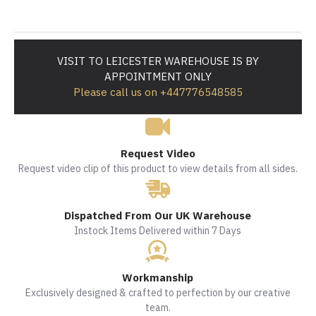
VISIT TO LEICESTER WAREHOUSE IS BY
APPOINTMENT ONLY
Please call us on +447776548585
Request Video
Request video clip of this product to view details from all sides.
Dispatched From Our UK Warehouse
Instock Items Delivered within 7 Days
Workmanship
Exclusively designed & crafted to perfection by our creative
team.