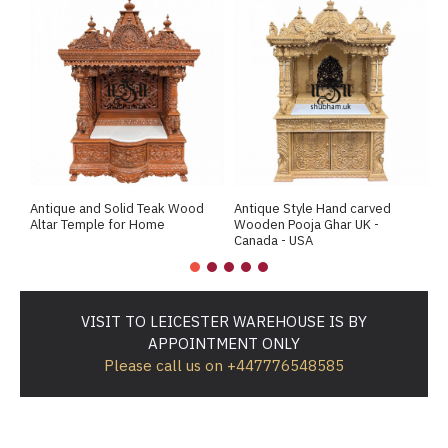
Antique and Solid Teak Wood
Antique Style Hand carved
A
Altar Temple for Home
Wooden Pooja Ghar UK -
M
Canada - USA
VISIT TO LEICESTER WAREHOUSE IS BY
APPOINTMENT ONLY
Please call us on +447776548585