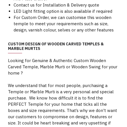
Contact us for Installation & Delivery quote
LED Light fitting option is also available if required
For Custom Order, we can customise this wooden
temple to meet your requirements such as size,
design, varnish colour, selves or any other features
CUSTOM DESIGN OF WOODEN CARVED TEMPLES &
MARBLE MURTIS
Looking for Genuine & Authentic Custom Wooden
Carved Temple, Marble Murti or Wooden Swing for your
home ?
We understand that for most people, purchasing a
Temple or Marble Murti is a very personal and special
purchase. We know how difficult it is to find the
PERFECT Temple for your home that ticks all the
boxes and size requirements. That’s why we don't want
our customers to compromise on design, features or
size. It could be heart breaking and very upsetting if