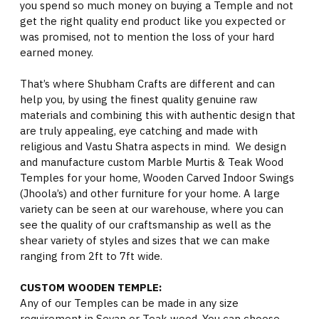
you spend so much money on buying a Temple and not
get the right quality end product like you expected or
was promised, not to mention the loss of your hard
earned money.
That’s where Shubham Crafts are different and can
help you, by using the finest quality genuine raw
materials and combining this with authentic design that
are truly appealing, eye catching and made with
religious and Vastu Shatra aspects in mind. We design
and manufacture custom Marble Murtis & Teak Wood
Temples for your home, Wooden Carved Indoor Swings
(Jhoola’s) and other furniture for your home. A large
variety can be seen at our warehouse, where you can
see the quality of our craftsmanship as well as the
shear variety of styles and sizes that we can make
ranging from 2ft to 7ft wide.
CUSTOM WOODEN TEMPLE:
Any of our Temples can be made in any size
requirement in Sevan or Teak wood. You can choose