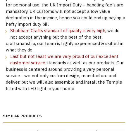
for personal use, the UK Import Duty + handling fee's are
mandatory. UK Customs will not accept a low value
declaration in the invoice, hence you could end up paying a
hefty import duty bill
Shubham Crafts standard of quality is very high
, we do
not accept anything but the best of the best
craftsmanship, our team is highly experienced & skilled in
what they do
Last but not least we are very proud of our excellent
customer service
standards as well as our products. Our
business is centered around providing a very personal
service - we not only custom design, manufacture and
deliver, but we will also assemble and install the Temple
fitted with LED light in your home
SIMILAR PRODUCTS