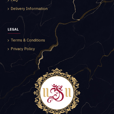
Delivery Information
LEGAL
Terms & Conditions
Privacy Policy