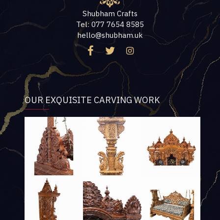
Shubham Crafts
Tel: 077 7654 8585
hello@shubham.uk
OUR EXQUISITE CARVING WORK