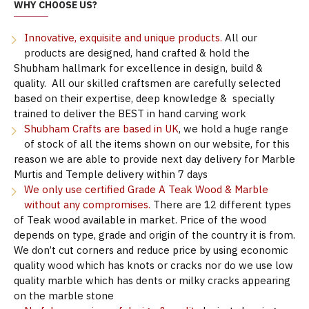
WHY CHOOSE US?
Innovative, exquisite and unique products.
All our
products are designed, hand crafted & hold the
Shubham hallmark for excellence in design, build &
quality. All our skilled craftsmen are carefully selected
based on their expertise, deep knowledge & specially
trained to deliver the BEST in hand carving work
Shubham Crafts are based in UK
, we hold a huge range
of stock of all the items shown on our website, for this
reason we are able to provide next day delivery for Marble
Murtis and Temple delivery within 7 days
We only use certified Grade A Teak Wood & Marble
without any compromises.
There are 12 different types
of Teak wood available in market. Price of the wood
depends on type, grade and origin of the country it is from.
We don’t cut corners and reduce price by using economic
quality wood which has knots or cracks nor do we use low
quality marble which has dents or milky cracks appearing
on the marble stone