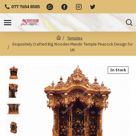
077 7654 8585
Temples
Exquisitely Crafted Big Wooden Mandir Temple Peacock Design for
UK
In Stock