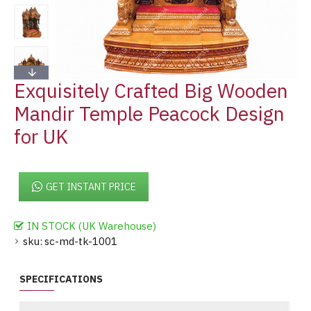
Exquisitely Crafted Big Wooden
Mandir Temple Peacock Design
for UK
GET INSTANT PRICE
IN STOCK (UK Warehouse)
sku:
sc-md-tk-1001
SPECIFICATIONS