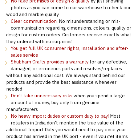
No fake promises of design & quality
by just showing
photos as you can come to our warehouse to check our
wood and marble quality
Clear communication.
No misunderstanding or mis-
communication regarding dimensions, colours, quality or
design for custom orders. Customers receive exactly what
they ordered with no surprises!
You get full UK consumer rights, installation and after-
sales service
Shubham Crafts provides a warranty
for any defective,
damaged, or erroneous parts and resolves/replaces
without any additional cost. We always stand behind our
products and provide the best assistance whenever
needed
Don’t take unnecessary risks
when you spend a large
amount of money, buy only from genuine
manufacturers
No heavy import duties or custom duty to pay!
Most
retailers in India don't mention the true value of the
additional Import Duty you would need to pay once your
product has arrived in the UK port - even if you get items