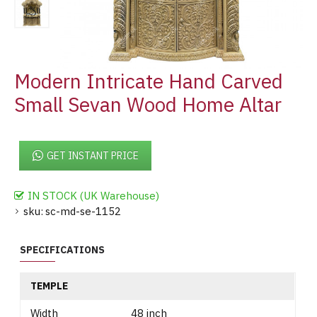
Modern Intricate Hand Carved
Small Sevan Wood Home Altar
GET INSTANT PRICE
IN STOCK (UK Warehouse)
sku:
sc-md-se-1152
SPECIFICATIONS
TEMPLE
Width
48 inch