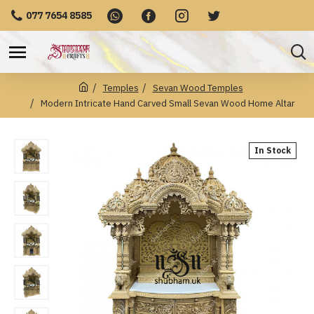
077 7654 8585
Temples
Sevan Wood Temples
Modern Intricate Hand Carved Small Sevan Wood Home Altar
In Stock