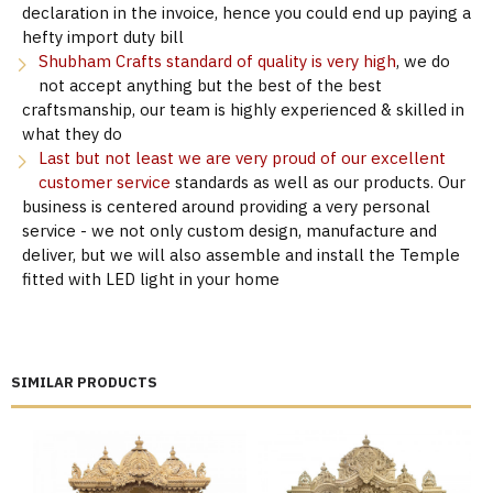
declaration in the invoice, hence you could end up paying a
hefty import duty bill
Shubham Crafts standard of quality is very high
, we do
not accept anything but the best of the best
craftsmanship, our team is highly experienced & skilled in
what they do
Last but not least we are very proud of our excellent
customer service
standards as well as our products. Our
business is centered around providing a very personal
service - we not only custom design, manufacture and
deliver, but we will also assemble and install the Temple
fitted with LED light in your home
SIMILAR PRODUCTS