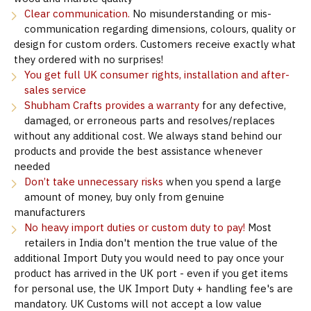
Clear communication.
No misunderstanding or mis-
communication regarding dimensions, colours, quality or
design for custom orders. Customers receive exactly what
they ordered with no surprises!
You get full UK consumer rights, installation and after-
sales service
Shubham Crafts provides a warranty
for any defective,
damaged, or erroneous parts and resolves/replaces
without any additional cost. We always stand behind our
products and provide the best assistance whenever
needed
Don’t take unnecessary risks
when you spend a large
amount of money, buy only from genuine
manufacturers
No heavy import duties or custom duty to pay!
Most
retailers in India don't mention the true value of the
additional Import Duty you would need to pay once your
product has arrived in the UK port - even if you get items
for personal use, the UK Import Duty + handling fee's are
mandatory. UK Customs will not accept a low value