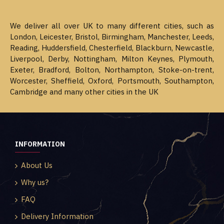
We deliver all over UK to many different cities, such as
London, Leicester, Bristol, Birmingham, Manchester, Leeds,
Reading, Huddersfield, Chesterfield, Blackburn, Newcastle,
Liverpool, Derby, Nottingham, Milton Keynes, Plymouth,
Exeter, Bradford, Bolton, Northampton, Stoke-on-trent,
Worcester, Sheffield, Oxford, Portsmouth, Southampton,
Cambridge and many other cities in the UK
INFORMATION
About Us
Why us?
FAQ
Delivery Information