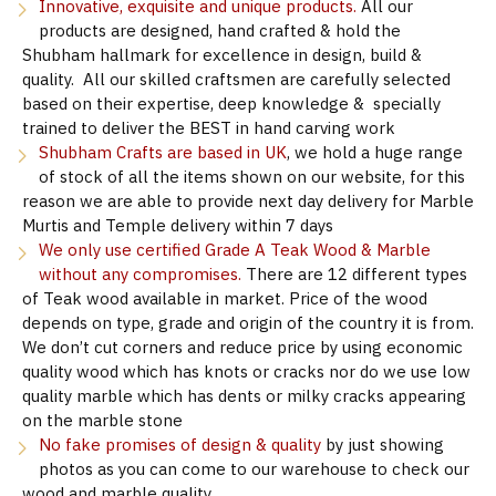
Innovative, exquisite and unique products.
All our
products are designed, hand crafted & hold the
Shubham hallmark for excellence in design, build &
quality. All our skilled craftsmen are carefully selected
based on their expertise, deep knowledge & specially
trained to deliver the BEST in hand carving work
Shubham Crafts are based in UK
, we hold a huge range
of stock of all the items shown on our website, for this
reason we are able to provide next day delivery for Marble
Murtis and Temple delivery within 7 days
We only use certified Grade A Teak Wood & Marble
without any compromises.
There are 12 different types
of Teak wood available in market. Price of the wood
depends on type, grade and origin of the country it is from.
We don’t cut corners and reduce price by using economic
quality wood which has knots or cracks nor do we use low
quality marble which has dents or milky cracks appearing
on the marble stone
No fake promises of design & quality
by just showing
photos as you can come to our warehouse to check our
wood and marble quality