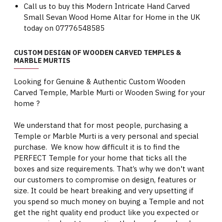
Call us to buy this Modern Intricate Hand Carved
Small Sevan Wood Home Altar for Home in the UK
today on 07776548585
CUSTOM DESIGN OF WOODEN CARVED TEMPLES &
MARBLE MURTIS
Looking for Genuine & Authentic Custom Wooden
Carved Temple, Marble Murti or Wooden Swing for your
home ?
We understand that for most people, purchasing a
Temple or Marble Murti is a very personal and special
purchase. We know how difficult it is to find the
PERFECT Temple for your home that ticks all the
boxes and size requirements. That’s why we don't want
our customers to compromise on design, features or
size. It could be heart breaking and very upsetting if
you spend so much money on buying a Temple and not
get the right quality end product like you expected or