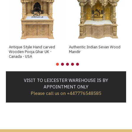
Antique Style Hand carved
Authentic Indian Sevan Wood
B
Wooden Pooja Ghar UK -
Mandir
T
Canada - USA
VISIT TO LEICESTER WAREHOUSE IS BY
APPOINTMENT ONLY
Please call us on +447776548585