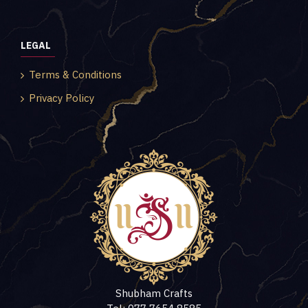
LEGAL
Terms & Conditions
Privacy Policy
Shubham Crafts