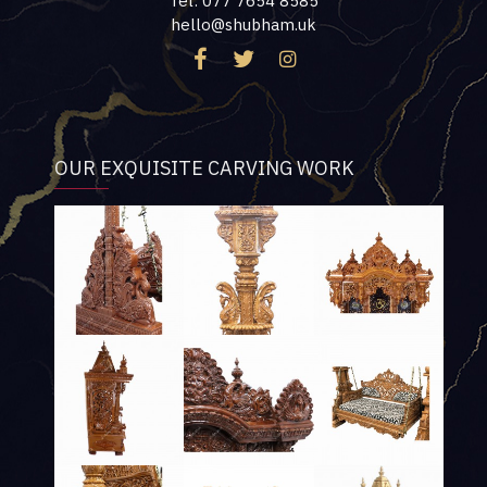
Tel: 077 7654 8585
hello@shubham.uk
OUR EXQUISITE CARVING WORK