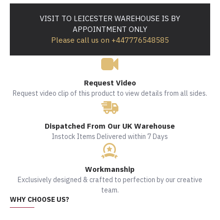
VISIT TO LEICESTER WAREHOUSE IS BY
APPOINTMENT ONLY
Please call us on +447776548585
Request Video
Request video clip of this product to view details from all sides.
Dispatched From Our UK Warehouse
Instock Items Delivered within 7 Days
Workmanship
Exclusively designed & crafted to perfection by our creative
team.
WHY CHOOSE US?