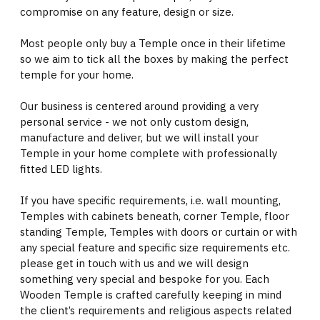
compromise on any feature, design or size.
Most people only buy a Temple once in their lifetime
so we aim to tick all the boxes by making the perfect
temple for your home.
Our business is centered around providing a very
personal service - we not only custom design,
manufacture and deliver, but we will install your
Temple in your home complete with professionally
fitted LED lights.
If you have specific requirements, i.e. wall mounting,
Temples with cabinets beneath, corner Temple, floor
standing Temple, Temples with doors or curtain or with
any special feature and specific size requirements etc.
please get in touch with us and we will design
something very special and bespoke for you. Each
Wooden Temple is crafted carefully keeping in mind
the client’s requirements and religious aspects related