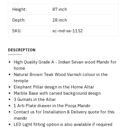
Height:
87 inch
Depth:
28 inch
SKU:
sc-md-se-1152
DESCRIPTION
High Quality Grade A - Indian Sevan wood Mandir for
home
Natural Brown Teak Wood Varnish colour in the
temple
Elephant Pillar design in the Home Altar
Marble Base with carved background design
3 Gumats in the Altar
1 Arti Plate drawer in the Pooja Mandir
Contact us for Installation & Delivery quote for this
mandir
LED Light fitting option is also available if required