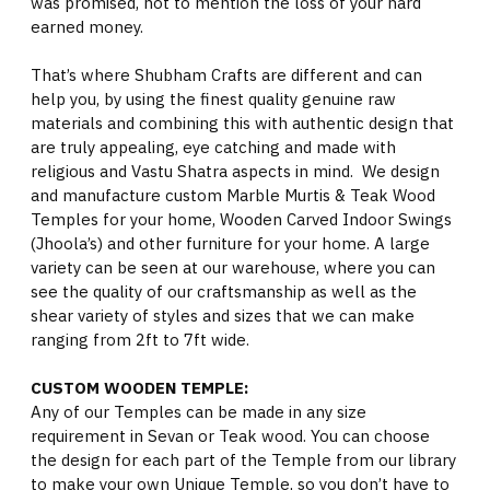
was promised, not to mention the loss of your hard
earned money.
That’s where Shubham Crafts are different and can
help you, by using the finest quality genuine raw
materials and combining this with authentic design that
are truly appealing, eye catching and made with
religious and Vastu Shatra aspects in mind. We design
and manufacture custom Marble Murtis & Teak Wood
Temples for your home, Wooden Carved Indoor Swings
(Jhoola’s) and other furniture for your home. A large
variety can be seen at our warehouse, where you can
see the quality of our craftsmanship as well as the
shear variety of styles and sizes that we can make
ranging from 2ft to 7ft wide.
CUSTOM WOODEN TEMPLE:
Any of our Temples can be made in any size
requirement in Sevan or Teak wood. You can choose
the design for each part of the Temple from our library
to make your own Unique Temple, so you don’t have to