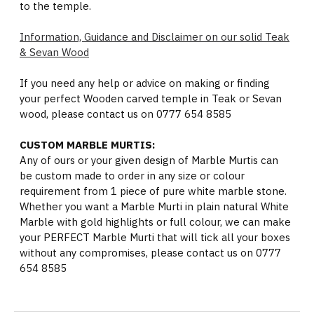
to the temple.
Information, Guidance and Disclaimer on our solid Teak
& Sevan Wood
If you need any help or advice on making or finding
your perfect Wooden carved temple in Teak or Sevan
wood, please contact us on 0777 654 8585
CUSTOM MARBLE MURTIS:
Any of ours or your given design of Marble Murtis can
be custom made to order in any size or colour
requirement from 1 piece of pure white marble stone.
Whether you want a Marble Murti in plain natural White
Marble with gold highlights or full colour, we can make
your PERFECT Marble Murti that will tick all your boxes
without any compromises, please contact us on 0777
654 8585