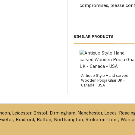
compromises, please cont
SIMILAR PRODUCTS
Antique Style Hand carved
Wooden Pooja Ghar UK -
Canada - USA
ondon, Leicester, Bristol, Birmingham, Manchester, Leeds, Readin
Exeter, Bradford, Bolton, Northampton, Stoke-on-trent, Worce