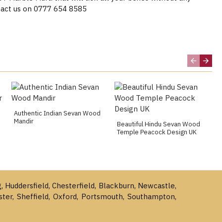
act us on 0777 654 8585
Authentic Indian Sevan Wood
Mandir
Beautiful Hindu Sevan Wood
Temple Peacock Design UK
g, Huddersfield, Chesterfield, Blackburn, Newcastle,
ster, Sheffield, Oxford, Portsmouth, Southampton,