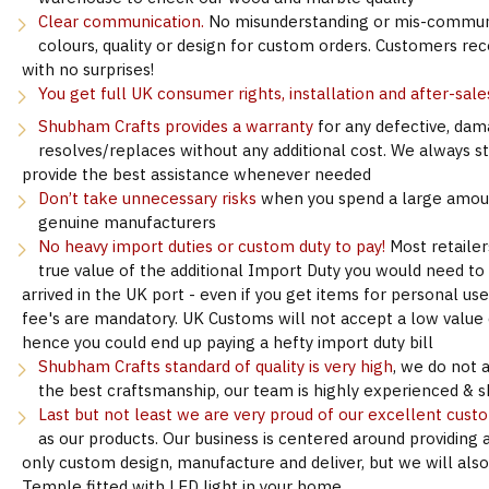
Clear communication.
No misunderstanding or mis-communi
colours, quality or design for custom orders. Customers re
with no surprises!
You get full UK consumer rights, installation and after-sale
Shubham Crafts provides a warranty
for any defective, dam
resolves/replaces without any additional cost. We always s
provide the best assistance whenever needed
Don’t take unnecessary risks
when you spend a large amoun
genuine manufacturers
No heavy import duties or custom duty to pay!
Most retailer
true value of the additional Import Duty you would need to
arrived in the UK port - even if you get items for personal u
fee's are mandatory. UK Customs will not accept a low value d
hence you could end up paying a hefty import duty bill
Shubham Crafts standard of quality is very high
, we do not 
the best craftsmanship, our team is highly experienced & sk
Last but not least we are very proud of our excellent cust
as our products. Our business is centered around providing 
only custom design, manufacture and deliver, but we will als
Temple fitted with LED light in your home