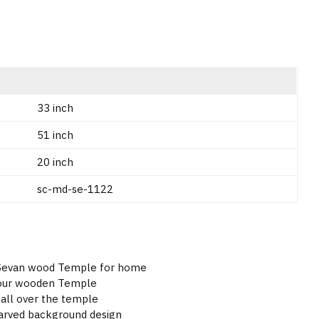
33 inch
51 inch
20 inch
sc-md-se-1122
- Sevan wood Temple for home
lour wooden Temple
all over the temple
carved background design