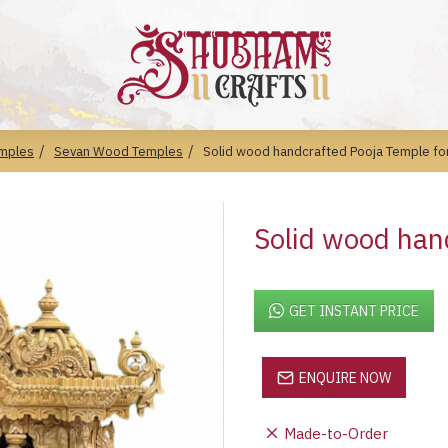
mples
Sevan Wood Temples
Solid wood handcrafted Pooja Temple f
Solid wood han
GET INSTANT PRICE
ENQUIRE NOW
Made-to-Order