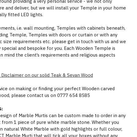
round providing a very personal service - we not only
e and deliver, but we will install your Temple in your home
ly fitted LED lights.
rements, i.e. wall mounting, Temples with cabinets beneath,
ding Temple, Temples with doors or curtain or with any
ic size requirements etc. please get in touch with us and we
y special and bespoke for you. Each Wooden Temple is
in mind the client’s requirements and religious aspects
 Disclaimer on our solid Teak & Sevan Wood
dvice on making or finding your perfect Wooden carved
wood, please contact us on 0777 654 8585
:
 design of Marble Murtis can be custom made to order in any
t from 1 piece of pure white marble stone. Whether you
n natural White Marble with gold highlights or full colour,
Marble Murti that will tick all your boxes without any