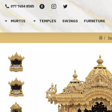
077 7654 8585
MURTIS
TEMPLES
SWINGS
FURNITURE
Te