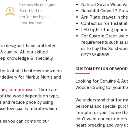
Natural Sevan Wood Var
Exclusively designed
Beautiful Carved 3 Dra
& crafted to
perfection by our
Arti Plate drawer in t
creative team.
Contact us for Installa
LED Light fitting option 
For Custom Order, we 
requirements such as siz
are designed, hand crafted &
us to buy this Solid w
 quality. All our skilled
07776548585
deep knowledge & specially
CUSTOM DESIGN OF WOOD
stock of all the items shown on
 delivery for Marble Murtis and
Looking for Genuine & Au
Wooden Swing for your h
t any compromises.
There are
 of the wood depends on type,
We understand that for mo
rs and reduce price by using
personal and special purc
use low quality marble which
Temple for your home that
don't want our customers 
s as you can come to our
heart breaking and very u