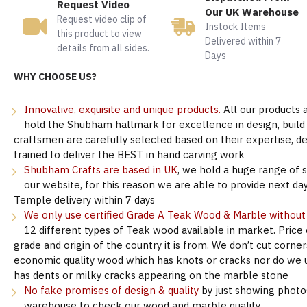
Request Video
Our UK Warehouse
Request video clip of
Instock Items
this product to view
Delivered within 7
details from all sides.
Days
WHY CHOOSE US?
Innovative, exquisite and unique products.
All our products 
hold the Shubham hallmark for excellence in design, build &
craftsmen are carefully selected based on their expertise, 
trained to deliver the BEST in hand carving work
Shubham Crafts are based in UK
, we hold a huge range of 
our website, for this reason we are able to provide next day
Temple delivery within 7 days
We only use certified Grade A Teak Wood & Marble withou
12 different types of Teak wood available in market. Price
grade and origin of the country it is from. We don’t cut corne
economic quality wood which has knots or cracks nor do we 
has dents or milky cracks appearing on the marble stone
No fake promises of design & quality
by just showing photo
warehouse to check our wood and marble quality