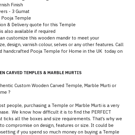
nish Finish
wers - 3 Gumat
he Pooja Temple
tion & Delivery quote for this Temple
is also available if required
can customize this wooden mandir to meet your
e, design, varnish colour, selves or any other features. Call
ood handcrafted Pooja Temple for Home in the UK today on
EN CARVED TEMPLES & MARBLE MURTIS
thentic Custom Wooden Carved Temple, Marble Murti or
ome ?
st people, purchasing a Temple or Marble Murti is a very
hase. We know how difficult it is to find the PERFECT
 ticks all the boxes and size requirements. That’s why we
to compromise on design, features or size. It could be
psetting if you spend so much money on buying a Temple