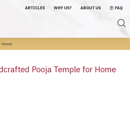
ARTICLES
WHY US?
ABOUT US
FAQ
or Home
dcrafted Pooja Temple for Home