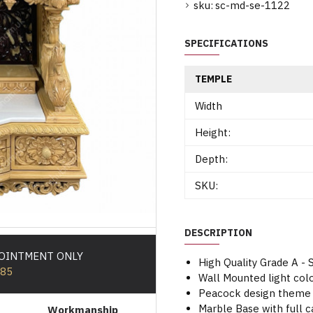
sku:
sc-md-se-1122
SPECIFICATIONS
TEMPLE
Width
Height:
Depth:
SKU:
DESCRIPTION
POINTMENT ONLY
High Quality Grade A 
585
Wall Mounted light co
Peacock design theme 
Marble Base with full 
Workmanship