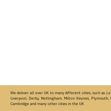
We deliver all over UK to many different cities, such as L
Liverpool, Derby, Nottingham, Milton Keynes, Plymouth, 
Cambridge and many other cities in the UK