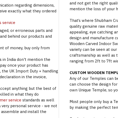
and not get the right qual
cation regarding dimensions,
mention the loss of your 
ceive exactly what they ordered
That’s where Shubham Craft
s service
quality genuine raw materi
aged, or erroneous parts and
appealing, eye catching a
tand behind our products and
design and manufacture c
Wooden Carved Indoor Swin
t of money, buy only from
variety can be seen at our
craftsmanship as well as t
s in India don't mention the
ranging from 2ft to 7ft wi
 pay once your product has
se, the UK Import Duty + handling
CUSTOM WOODEN TEMPL
eclaration in the invoice,
Any of our Temples can be
can choose the design for
accept anything but the best of
own Unique Temple, so you
illed in what they do
omer service
standards as well
Most people only buy a Tem
a very personal service - we not
by making the perfect te
o assemble and install the