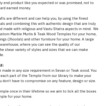
ity end product like you expected or was promised, not to
hard earned money.
s are different and can help you, by using the finest
als and combining this with authentic design that are truly
nd made with religious and Vastu Shatra aspects in mind. We
ustom Marble Murtis & Teak Wood Temples for your home,
gs (Jhoola’s) and other furniture for your home. A large
 warehouse, where you can see the quality of our
he shear variety of styles and sizes that we can make
de.
E:
 made in any size requirement in Sevan or Teak wood. You
 each part of the Temple from our library to make your
 don’t have to compromise on any feature, design or size.
ple once in their lifetime so we aim to tick all the boxes
mple for your home.