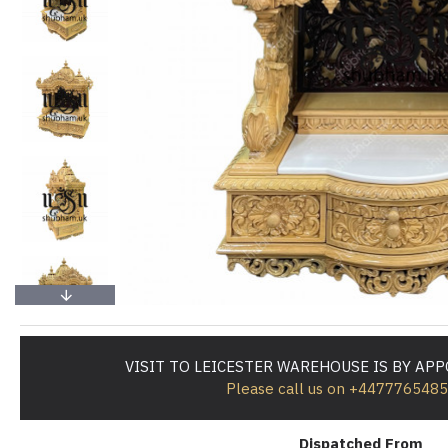
VISIT TO LEICESTER WAREHOUSE IS BY AP
Please call us on +447776548
Dispatched From