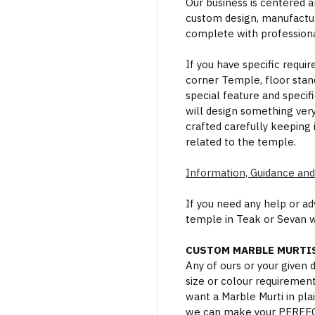
Our business is centered a
custom design, manufactur
complete with professional
If you have specific requi
corner Temple, floor stan
special feature and specif
will design something ver
crafted carefully keeping 
related to the temple.
Information, Guidance and
If you need any help or a
temple in Teak or Sevan 
CUSTOM MARBLE MURTIS
Any of ours or your given
size or colour requiremen
want a Marble Murti in plai
we can make your PERFECT 