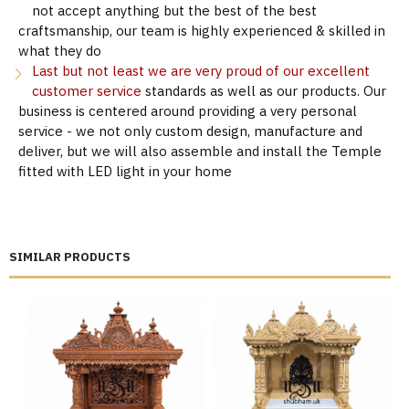
not accept anything but the best of the best
craftsmanship, our team is highly experienced & skilled in
what they do
Last but not least we are very proud of our excellent
customer service
standards as well as our products. Our
business is centered around providing a very personal
service - we not only custom design, manufacture and
deliver, but we will also assemble and install the Temple
fitted with LED light in your home
SIMILAR PRODUCTS