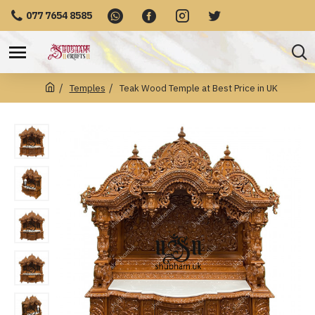
077 7654 8585
Temples
Teak Wood Temple at Best Price in UK