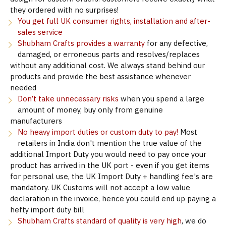
they ordered with no surprises!
You get full UK consumer rights, installation and after-
sales service
Shubham Crafts provides a warranty
for any defective,
damaged, or erroneous parts and resolves/replaces
without any additional cost. We always stand behind our
products and provide the best assistance whenever
needed
Don’t take unnecessary risks
when you spend a large
amount of money, buy only from genuine
manufacturers
No heavy import duties or custom duty to pay!
Most
retailers in India don't mention the true value of the
additional Import Duty you would need to pay once your
product has arrived in the UK port - even if you get items
for personal use, the UK Import Duty + handling fee's are
mandatory. UK Customs will not accept a low value
declaration in the invoice, hence you could end up paying a
hefty import duty bill
Shubham Crafts standard of quality is very high
, we do