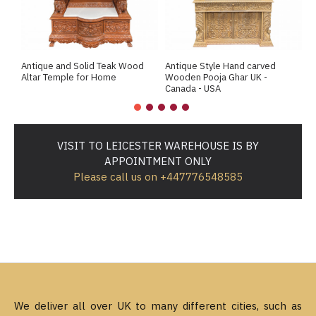
Antique and Solid Teak Wood
Antique Style Hand carved
A
Altar Temple for Home
Wooden Pooja Ghar UK -
M
Canada - USA
VISIT TO LEICESTER WAREHOUSE IS BY
APPOINTMENT ONLY
Please call us on +447776548585
We deliver all over UK to many different cities, such as