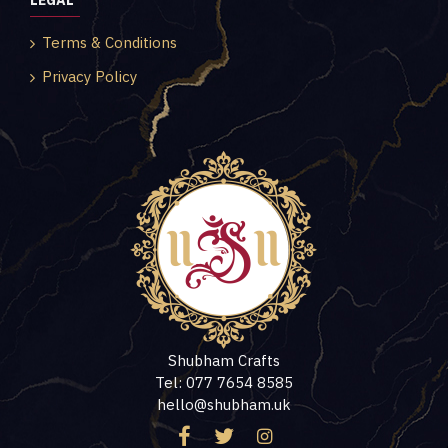
LEGAL
Terms & Conditions
Privacy Policy
Shubham Crafts
Tel: 077 7654 8585
hello@shubham.uk