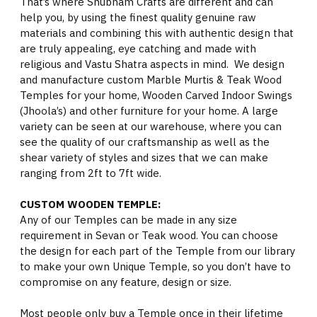
That’s where Shubham Crafts are different and can
help you, by using the finest quality genuine raw
materials and combining this with authentic design that
are truly appealing, eye catching and made with
religious and Vastu Shatra aspects in mind. We design
and manufacture custom Marble Murtis & Teak Wood
Temples for your home, Wooden Carved Indoor Swings
(Jhoola’s) and other furniture for your home. A large
variety can be seen at our warehouse, where you can
see the quality of our craftsmanship as well as the
shear variety of styles and sizes that we can make
ranging from 2ft to 7ft wide.
CUSTOM WOODEN TEMPLE:
Any of our Temples can be made in any size
requirement in Sevan or Teak wood. You can choose
the design for each part of the Temple from our library
to make your own Unique Temple, so you don’t have to
compromise on any feature, design or size.
Most people only buy a Temple once in their lifetime