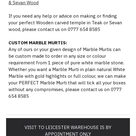
& Sevan Wood
If you need any help or advice on making or finding
your perfect Wooden carved temple in Teak or Sevan
wood, please contact us on 0777 654 8585
CUSTOM MARBLE MURTIS:
Any of ours or your given design of Marble Murtis can
be custom made to order in any size or colour
requirement from 1 piece of pure white marble stone.
Whether you want a Marble Murti in plain natural White
Marble with gold highlights or full colour, we can make
your PERFECT Marble Murti that will tick all your boxes
without any compromises, please contact us on 0777
654 8585
VISIT TO LEICESTER WAREHOUSE IS BY
APPOINTMENT ONLY