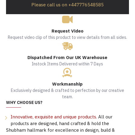
Please call us on +447776548585
Request Video
Request video clip of this product to view details from all sides.
Dispatched From Our UK Warehouse
Instock Items Delivered within 7 Days
Workmanship
Exclusively designed & crafted to perfection by our creative
team.
WHY CHOOSE US?
Innovative, exquisite and unique products.
All our
products are designed, hand crafted & hold the
Shubham hallmark for excellence in design, build &