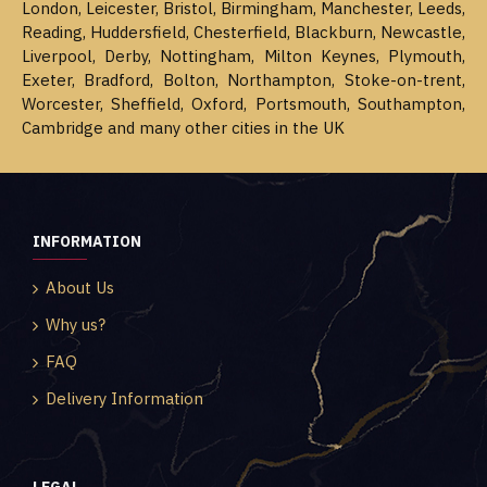
London, Leicester, Bristol, Birmingham, Manchester, Leeds,
Reading, Huddersfield, Chesterfield, Blackburn, Newcastle,
Liverpool, Derby, Nottingham, Milton Keynes, Plymouth,
Exeter, Bradford, Bolton, Northampton, Stoke-on-trent,
Worcester, Sheffield, Oxford, Portsmouth, Southampton,
Cambridge and many other cities in the UK
INFORMATION
About Us
Why us?
FAQ
Delivery Information