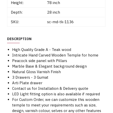
Height:
78 inch
Depth:
28 inch
SKU:
sc-md-tk-1136
DESCRIPTION
High Quality Grade A - Teak wood
Intricate Hand Carved Wooden Temple for home
Peacock side panel with Pillars
Marble Base & Elegant background design
Natural Gloss Varnish Finish
3 Drawers - 3 Gumat
Arti Plate drawer
Contact us for Installation & Delivery quote
LED Light fitting option is also available if required
For Custom Order, we can customize this wooden
temple to meet your requirements such as size,
design, varnish colour, selves or any other features