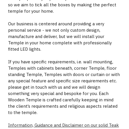
so we aim to tick all the boxes by making the perfect
temple for your home.
Our business is centered around providing a very
personal service - we not only custom design,
manufacture and deliver, but we will install your
Temple in your home complete with professionally
fitted LED lights.
If you have specific requirements, i.e. wall mounting,
Temples with cabinets beneath, corner Temple, floor
standing Temple, Temples with doors or curtain or with
any special feature and specific size requirements etc.
please get in touch with us and we will design
something very special and bespoke for you. Each
Wooden Temple is crafted carefully keeping in mind
the client’s requirements and religious aspects related
to the temple.
Information, Guidance and Disclaimer on our solid Teak