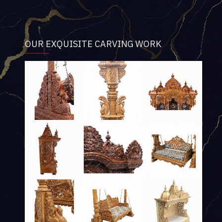
OUR EXQUISITE CARVING WORK