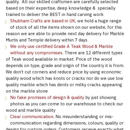
quality. All our skilled craftsmen are carefully selected
based on their expertise, deep knowledge & specially
trained to deliver the BEST in hand carving work
Shubham Crafts are based in UK
, we hold a huge range
of stock of all the items shown on our website, for this
reason we are able to provide next day delivery for Marble
Murtis and Temple delivery within 7 days
We only use certified Grade A Teak Wood & Marble
without any compromises.
There are 12 different types
of Teak wood available in market. Price of the wood
depends on type, grade and origin of the country it is from.
We don’t cut corners and reduce price by using economic
quality wood which has knots or cracks nor do we use low
quality marble which has dents or milky cracks appearing
on the marble stone
No fake promises of design & quality
by just showing
photos as you can come to our warehouse to check our
wood and marble quality
Clear communication.
No misunderstanding or mis-
communication regarding dimensions, colours, quality or
design for custom orders. Customers receive exactly what