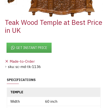
Teak Wood Temple at Best Price
in UK
GET INSTANT PRICE
Made-to-Order
sku:
sc-md-tk-1136
SPECIFICATIONS
TEMPLE
Width
60 inch