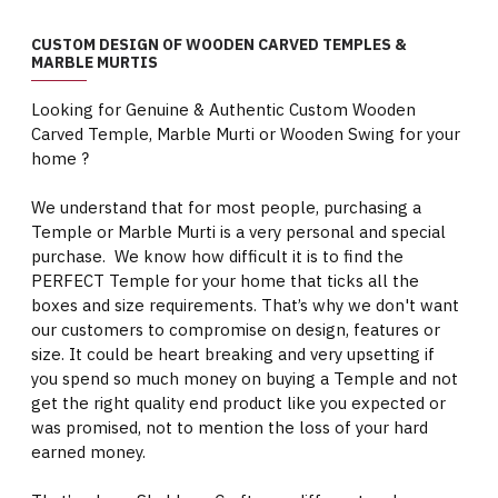
CUSTOM DESIGN OF WOODEN CARVED TEMPLES &
MARBLE MURTIS
Looking for Genuine & Authentic Custom Wooden
Carved Temple, Marble Murti or Wooden Swing for your
home ?
We understand that for most people, purchasing a
Temple or Marble Murti is a very personal and special
purchase. We know how difficult it is to find the
PERFECT Temple for your home that ticks all the
boxes and size requirements. That’s why we don't want
our customers to compromise on design, features or
size. It could be heart breaking and very upsetting if
you spend so much money on buying a Temple and not
get the right quality end product like you expected or
was promised, not to mention the loss of your hard
earned money.