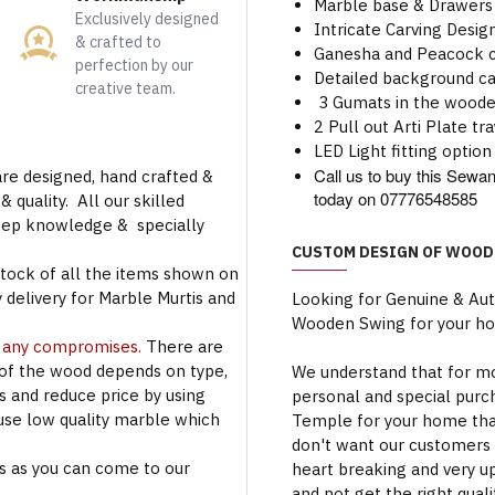
Marble base & Drawers
Exclusively designed
Intricate Carving Desi
& crafted to
Ganesha and Peacock ca
perfection by our
Detailed background ca
creative team.
3 Gumats in the wood
2 Pull out Arti Plate tra
LED Light fitting option 
Call us to buy this Se
are designed, hand crafted &
today on 07776548585
 quality. All our skilled
deep knowledge & specially
CUSTOM DESIGN OF WOOD
stock of all the items shown on
 delivery for Marble Murtis and
Looking for Genuine & Au
Wooden Swing for your h
t any compromises.
There are
 of the wood depends on type,
We understand that for mo
rs and reduce price by using
personal and special purc
use low quality marble which
Temple for your home that
don't want our customers 
s as you can come to our
heart breaking and very u
and not get the right qual