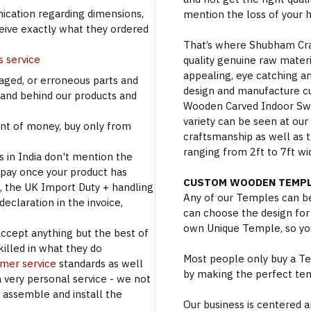
cation regarding dimensions,
mention the loss of your 
ceive exactly what they ordered
That’s where Shubham Craft
s service
quality genuine raw materi
appealing, eye catching a
aged, or erroneous parts and
design and manufacture c
tand behind our products and
Wooden Carved Indoor Swin
variety can be seen at our
t of money, buy only from
craftsmanship as well as t
ranging from 2ft to 7ft wi
s in India don't mention the
 pay once your product has
CUSTOM WOODEN TEMPL
se, the UK Import Duty + handling
Any of our Temples can be
eclaration in the invoice,
can choose the design for
own Unique Temple, so you
accept anything but the best of
illed in what they do
Most people only buy a Tem
omer service
standards as well
by making the perfect te
a very personal service - we not
o assemble and install the
Our business is centered a