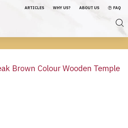
ARTICLES
WHY US?
ABOUT US
FAQ
e
ak Brown Colour Wooden Temple