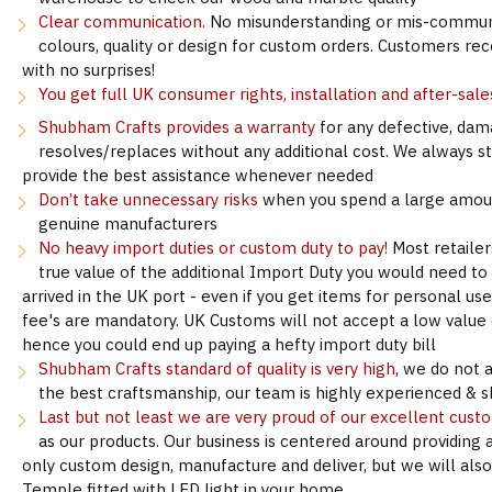
Clear communication.
No misunderstanding or mis-communi
colours, quality or design for custom orders. Customers re
with no surprises!
You get full UK consumer rights, installation and after-sale
Shubham Crafts provides a warranty
for any defective, dam
resolves/replaces without any additional cost. We always s
provide the best assistance whenever needed
Don’t take unnecessary risks
when you spend a large amoun
genuine manufacturers
No heavy import duties or custom duty to pay!
Most retailer
true value of the additional Import Duty you would need to
arrived in the UK port - even if you get items for personal u
fee's are mandatory. UK Customs will not accept a low value d
hence you could end up paying a hefty import duty bill
Shubham Crafts standard of quality is very high
, we do not 
the best craftsmanship, our team is highly experienced & sk
Last but not least we are very proud of our excellent cust
as our products. Our business is centered around providing 
only custom design, manufacture and deliver, but we will als
Temple fitted with LED light in your home