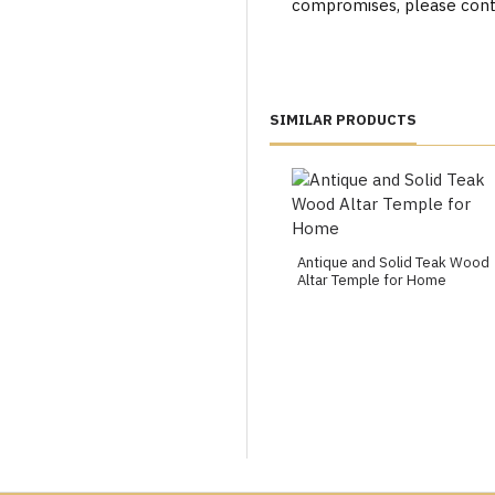
compromises, please cont
SIMILAR PRODUCTS
Antique and Solid Teak Wood
Altar Temple for Home
ondon, Leicester, Bristol, Birmingham, Manchester, Leeds, Readin
Exeter, Bradford, Bolton, Northampton, Stoke-on-trent, Worce