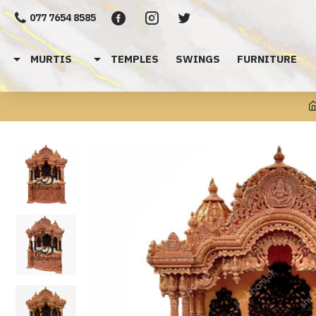
077 7654 8585
MURTIS
TEMPLES
SWINGS
FURNITURE