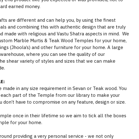
hard earned money.
s are different and can help you, by using the finest
als and combining this with authentic design that are truly
nd made with religious and Vastu Shatra aspects in mind. We
ustom Marble Murtis & Teak Wood Temples for your home,
gs (Jhoola’s) and other furniture for your home. A large
 warehouse, where you can see the quality of our
he shear variety of styles and sizes that we can make
de.
E:
 made in any size requirement in Sevan or Teak wood. You
 each part of the Temple from our library to make your
 don’t have to compromise on any feature, design or size.
ple once in their lifetime so we aim to tick all the boxes
mple for your home.
round providing a very personal service - we not only