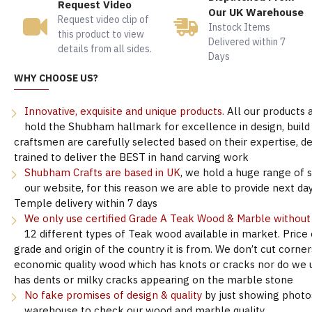
Request Video
Our UK Warehouse
Request video clip of
Instock Items
this product to view
Delivered within 7
details from all sides.
Days
WHY CHOOSE US?
Innovative, exquisite and unique products.
All our products 
hold the Shubham hallmark for excellence in design, build &
craftsmen are carefully selected based on their expertise, 
trained to deliver the BEST in hand carving work
Shubham Crafts are based in UK
, we hold a huge range of 
our website, for this reason we are able to provide next day
Temple delivery within 7 days
We only use certified Grade A Teak Wood & Marble withou
12 different types of Teak wood available in market. Price
grade and origin of the country it is from. We don’t cut corne
economic quality wood which has knots or cracks nor do we 
has dents or milky cracks appearing on the marble stone
No fake promises of design & quality
by just showing photo
warehouse to check our wood and marble quality