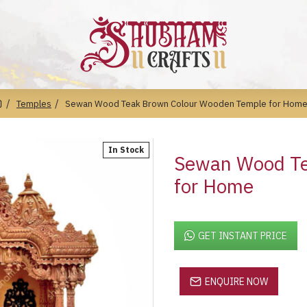
Temples
Sewan Wood Teak Brown Colour Wooden Temple for Hom
In Stock
Sewan Wood Te
for Home
GET INSTANT PRICE
ENQUIRE NOW