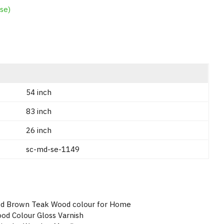
se)
54 inch
83 inch
26 inch
sc-md-se-1149
od Brown Teak Wood colour for Home
od Colour Gloss Varnish