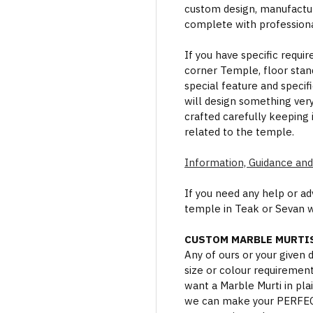
custom design, manufactur
complete with professional
If you have specific requi
corner Temple, floor stan
special feature and specif
will design something ver
crafted carefully keeping 
related to the temple.
Information, Guidance and
If you need any help or a
temple in Teak or Sevan 
CUSTOM MARBLE MURTIS
Any of ours or your given
size or colour requiremen
want a Marble Murti in plai
we can make your PERFECT 