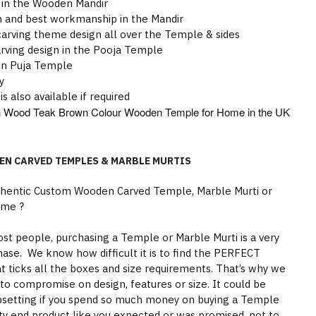
 in the Wooden Mandir
gn and best workmanship in the Mandir
rving theme design all over the Temple & sides
rving design in the Pooja Temple
en Puja Temple
y
is also available if required
wan Wood Teak Brown Colour Wooden Temple for Home in the UK
EN CARVED TEMPLES & MARBLE MURTIS
thentic Custom Wooden Carved Temple, Marble Murti or
ome ?
st people, purchasing a Temple or Marble Murti is a very
hase. We know how difficult it is to find the PERFECT
 ticks all the boxes and size requirements. That’s why we
to compromise on design, features or size. It could be
psetting if you spend so much money on buying a Temple
ity end product like you expected or was promised, not to