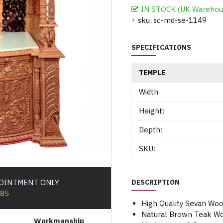
IN STOCK (UK Warehou
sku:
sc-md-se-1149
SPECIFICATIONS
TEMPLE
Width
Height:
Depth:
SKU:
POINTMENT ONLY
DESCRIPTION
585
High Quality Sevan Wo
Natural Brown Teak Wo
Workmanship