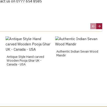
act us on 0777 654 8585
Authentic Indian Sevan Wood
Mandir
Antique Style Hand carved
Wooden Pooja Ghar UK -
Canada - USA
g, Huddersfield, Chesterfield, Blackburn, Newcastle,
ster, Sheffield, Oxford, Portsmouth, Southampton,