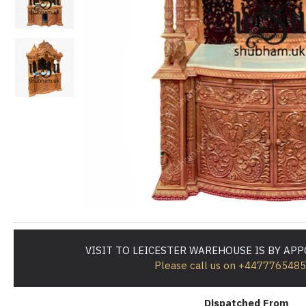
VISIT TO LEICESTER WAREHOUSE IS BY AP
Please call us on +447776548
Dispatched From