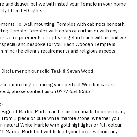
e and deliver, but we will install your Temple in your home
ly fitted LED lights.
rements, i.e. wall mounting, Temples with cabinets beneath,
ding Temple, Temples with doors or curtain or with any
ic size requirements etc. please get in touch with us and we
y special and bespoke for you. Each Wooden Temple is
in mind the client’s requirements and religious aspects
 Disclaimer on our solid Teak & Sevan Wood
dvice on making or finding your perfect Wooden carved
wood, please contact us on 0777 654 8585
:
 design of Marble Murtis can be custom made to order in any
t from 1 piece of pure white marble stone. Whether you
n natural White Marble with gold highlights or full colour,
Marble Murti that will tick all your boxes without any