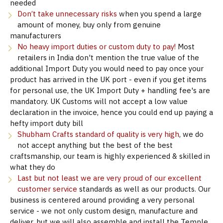
needed
Don’t take unnecessary risks
when you spend a large
amount of money, buy only from genuine
manufacturers
No heavy import duties or custom duty to pay!
Most
retailers in India don't mention the true value of the
additional Import Duty you would need to pay once your
product has arrived in the UK port - even if you get items
for personal use, the UK Import Duty + handling fee's are
mandatory. UK Customs will not accept a low value
declaration in the invoice, hence you could end up paying a
hefty import duty bill
Shubham Crafts standard of quality is very high
, we do
not accept anything but the best of the best
craftsmanship, our team is highly experienced & skilled in
what they do
Last but not least we are very proud of our excellent
customer service
standards as well as our products. Our
business is centered around providing a very personal
service - we not only custom design, manufacture and
deliver, but we will also assemble and install the Temple