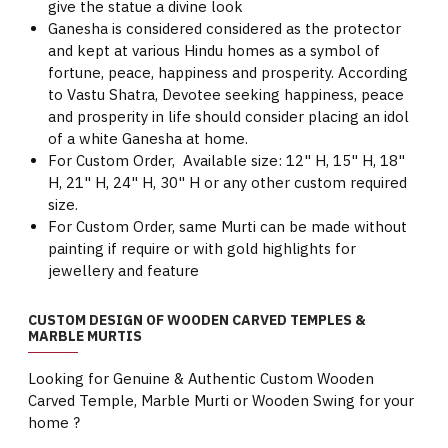
give the statue a divine look
Ganesha is considered considered as the protector
and kept at various Hindu homes as a symbol of
fortune, peace, happiness and prosperity. According
to Vastu Shatra, Devotee seeking happiness, peace
and prosperity in life should consider placing an idol
of a white Ganesha at home.
For Custom Order, Available size: 12" H, 15" H, 18"
H, 21" H, 24" H, 30" H or any other custom required
size.
For Custom Order, same Murti can be made without
painting if require or with gold highlights for
jewellery and feature
CUSTOM DESIGN OF WOODEN CARVED TEMPLES &
MARBLE MURTIS
Looking for Genuine & Authentic Custom Wooden
Carved Temple, Marble Murti or Wooden Swing for your
home ?