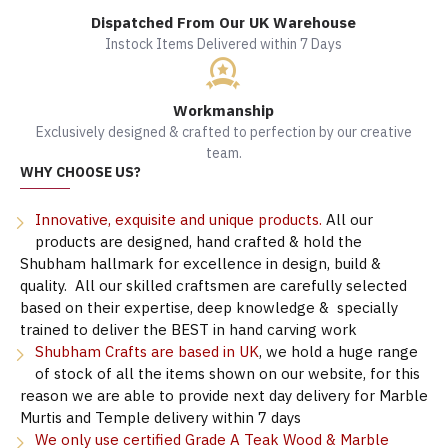
Dispatched From Our UK Warehouse
Instock Items Delivered within 7 Days
Workmanship
Exclusively designed & crafted to perfection by our creative
team.
WHY CHOOSE US?
Innovative, exquisite and unique products.
All our
products are designed, hand crafted & hold the
Shubham hallmark for excellence in design, build &
quality. All our skilled craftsmen are carefully selected
based on their expertise, deep knowledge & specially
trained to deliver the BEST in hand carving work
Shubham Crafts are based in UK
, we hold a huge range
of stock of all the items shown on our website, for this
reason we are able to provide next day delivery for Marble
Murtis and Temple delivery within 7 days
We only use certified Grade A Teak Wood & Marble