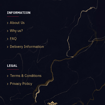
INFORMATION
About Us
Why us?
FAQ
Delivery Information
LEGAL
Terms & Conditions
Privacy Policy