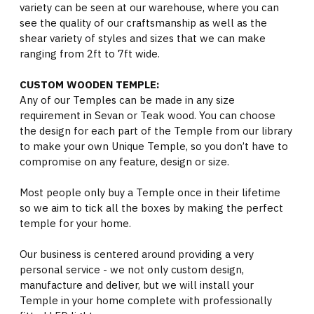
variety can be seen at our warehouse, where you can
see the quality of our craftsmanship as well as the
shear variety of styles and sizes that we can make
ranging from 2ft to 7ft wide.
CUSTOM WOODEN TEMPLE:
Any of our Temples can be made in any size
requirement in Sevan or Teak wood. You can choose
the design for each part of the Temple from our library
to make your own Unique Temple, so you don’t have to
compromise on any feature, design or size.
Most people only buy a Temple once in their lifetime
so we aim to tick all the boxes by making the perfect
temple for your home.
Our business is centered around providing a very
personal service - we not only custom design,
manufacture and deliver, but we will install your
Temple in your home complete with professionally