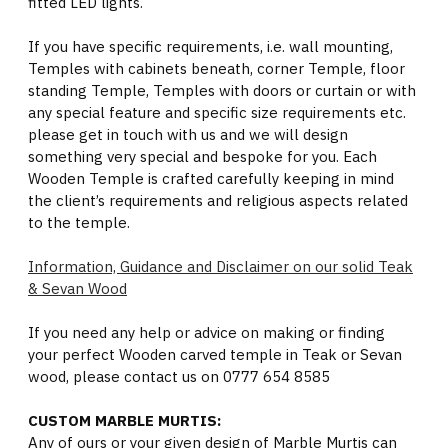
fitted LED lights.
If you have specific requirements, i.e. wall mounting,
Temples with cabinets beneath, corner Temple, floor
standing Temple, Temples with doors or curtain or with
any special feature and specific size requirements etc.
please get in touch with us and we will design
something very special and bespoke for you. Each
Wooden Temple is crafted carefully keeping in mind
the client’s requirements and religious aspects related
to the temple.
Information, Guidance and Disclaimer on our solid Teak
& Sevan Wood
If you need any help or advice on making or finding
your perfect Wooden carved temple in Teak or Sevan
wood, please contact us on 0777 654 8585
CUSTOM MARBLE MURTIS:
Any of ours or your given design of Marble Murtis can