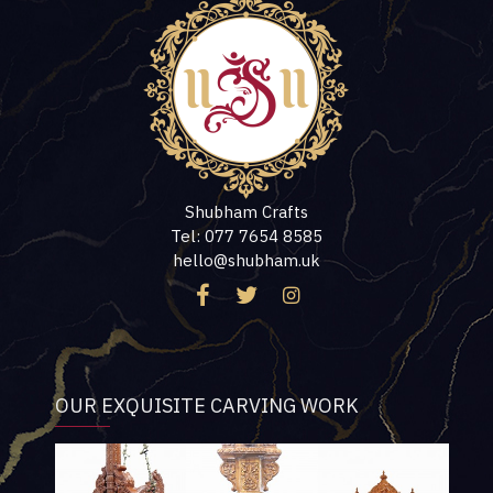
Shubham Crafts
Tel: 077 7654 8585
hello@shubham.uk
OUR EXQUISITE CARVING WORK