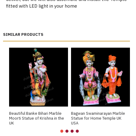
fitted with LED light in your home
SIMILAR PRODUCTS
Beautiful Banke Bihari Marble
Bagwan Swaminarayan Marble
B
Moorti Statue of Krishna in the
Statue for Home Temple UK
M
UK
USA
M