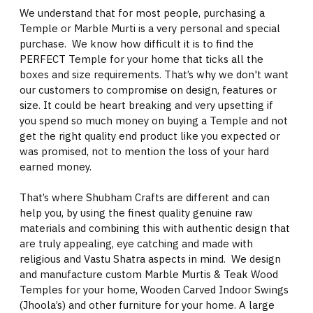
We understand that for most people, purchasing a
Temple or Marble Murti is a very personal and special
purchase. We know how difficult it is to find the
PERFECT Temple for your home that ticks all the
boxes and size requirements. That’s why we don't want
our customers to compromise on design, features or
size. It could be heart breaking and very upsetting if
you spend so much money on buying a Temple and not
get the right quality end product like you expected or
was promised, not to mention the loss of your hard
earned money.
That’s where Shubham Crafts are different and can
help you, by using the finest quality genuine raw
materials and combining this with authentic design that
are truly appealing, eye catching and made with
religious and Vastu Shatra aspects in mind. We design
and manufacture custom Marble Murtis & Teak Wood
Temples for your home, Wooden Carved Indoor Swings
(Jhoola’s) and other furniture for your home. A large