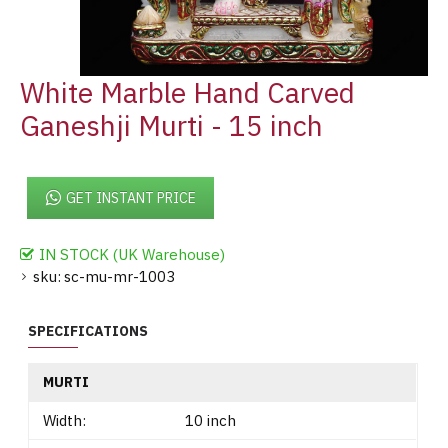
White Marble Hand Carved
Ganeshji Murti - 15 inch
GET INSTANT PRICE
IN STOCK (UK Warehouse)
sku:
sc-mu-mr-1003
SPECIFICATIONS
MURTI
Width:
10 inch