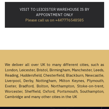
VISIT TO LEICESTER WAREHOUSE IS BY
APPOINTMENT ONLY
Please call us on +447776548585
We deliver all over UK to many different cities, such as
London, Leicester, Bristol, Birmingham, Manchester, Leeds,
Reading, Huddersfield, Chesterfield, Blackburn, Newcastle,
Liverpool, Derby, Nottingham, Milton Keynes, Plymouth,
Exeter, Bradford, Bolton, Northampton, Stoke-on-trent,
Worcester, Sheffield, Oxford, Portsmouth, Southampton,
Cambridge and many other cities in the UK