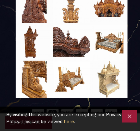
By visiting this website, you are excepting our Privacy
Policy. This can be viewed
here
.
ENQUIRE NOW
Copyright © 2020, Shubham Crafts UK, All Rights Reserved