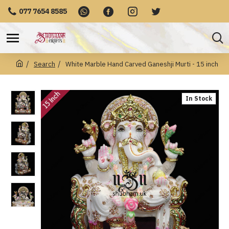
077 7654 8585
Search
White Marble Hand Carved Ganeshji Murti - 15 inch
15 Inch
In Stock