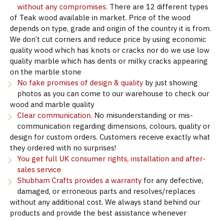
without any compromises.
There are 12 different types
of Teak wood available in market. Price of the wood
depends on type, grade and origin of the country it is from.
We don’t cut corners and reduce price by using economic
quality wood which has knots or cracks nor do we use low
quality marble which has dents or milky cracks appearing
on the marble stone
No fake promises of design & quality
by just showing
photos as you can come to our warehouse to check our
wood and marble quality
Clear communication.
No misunderstanding or mis-
communication regarding dimensions, colours, quality or
design for custom orders. Customers receive exactly what
they ordered with no surprises!
You get full UK consumer rights, installation and after-
sales service
Shubham Crafts provides a warranty
for any defective,
damaged, or erroneous parts and resolves/replaces
without any additional cost. We always stand behind our
products and provide the best assistance whenever