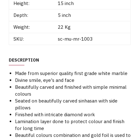
Height:
15 inch
Depth:
5 inch
Weight:
22 Kg
SKU:
sc-mu-mr-1003
DESCRIPTION
Made from superior quality first grade white marble
Divine smile, eye's and face
Beautifully carved and finished with simple minimal
colours
Seated on beautifully carved sinhasan with side
pillows
Finished with intricate diamond work
Lamination layer done to protect colour and finish
for long time
Beautiful colours combination and gold foil is used to