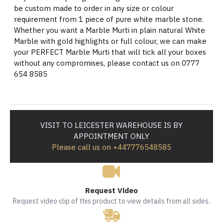
be custom made to order in any size or colour
requirement from 1 piece of pure white marble stone.
Whether you want a Marble Murti in plain natural White
Marble with gold highlights or full colour, we can make
your PERFECT Marble Murti that will tick all your boxes
without any compromises, please contact us on 0777
654 8585
VISIT TO LEICESTER WAREHOUSE IS BY
APPOINTMENT ONLY
Please call us on +447776548585
Request Video
Request video clip of this product to view details from all sides.