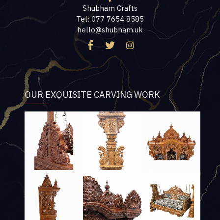
Shubham Crafts
Tel: 077 7654 8585
hello@shubham.uk
OUR EXQUISITE CARVING WORK