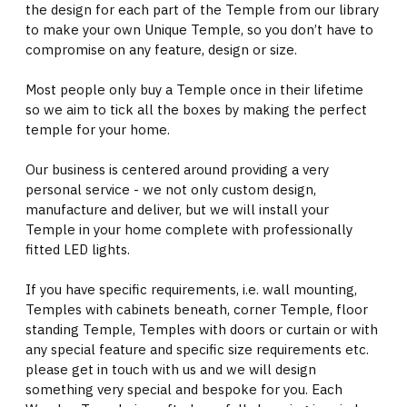
the design for each part of the Temple from our library
to make your own Unique Temple, so you don’t have to
compromise on any feature, design or size.
Most people only buy a Temple once in their lifetime
so we aim to tick all the boxes by making the perfect
temple for your home.
Our business is centered around providing a very
personal service - we not only custom design,
manufacture and deliver, but we will install your
Temple in your home complete with professionally
fitted LED lights.
If you have specific requirements, i.e. wall mounting,
Temples with cabinets beneath, corner Temple, floor
standing Temple, Temples with doors or curtain or with
any special feature and specific size requirements etc.
please get in touch with us and we will design
something very special and bespoke for you. Each