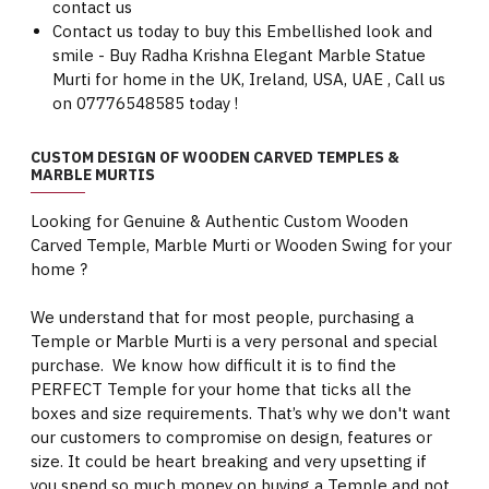
contact us
Contact us today to buy this Embellished look and
smile - Buy Radha Krishna Elegant Marble Statue
Murti for home in the UK, Ireland, USA, UAE , Call us
on 07776548585 today !
CUSTOM DESIGN OF WOODEN CARVED TEMPLES &
MARBLE MURTIS
Looking for Genuine & Authentic Custom Wooden
Carved Temple, Marble Murti or Wooden Swing for your
home ?
We understand that for most people, purchasing a
Temple or Marble Murti is a very personal and special
purchase. We know how difficult it is to find the
PERFECT Temple for your home that ticks all the
boxes and size requirements. That’s why we don't want
our customers to compromise on design, features or
size. It could be heart breaking and very upsetting if
you spend so much money on buying a Temple and not