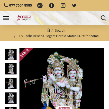
077 7654 8585
Search
Buy Radha Krishna Elegant Marble Statue Murti for home
24 Inch