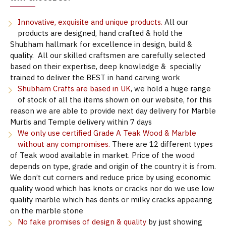
Innovative, exquisite and unique products.
All our
products are designed, hand crafted & hold the
Shubham hallmark for excellence in design, build &
quality. All our skilled craftsmen are carefully selected
based on their expertise, deep knowledge & specially
trained to deliver the BEST in hand carving work
Shubham Crafts are based in UK
, we hold a huge range
of stock of all the items shown on our website, for this
reason we are able to provide next day delivery for Marble
Murtis and Temple delivery within 7 days
We only use certified Grade A Teak Wood & Marble
without any compromises.
There are 12 different types
of Teak wood available in market. Price of the wood
depends on type, grade and origin of the country it is from.
We don’t cut corners and reduce price by using economic
quality wood which has knots or cracks nor do we use low
quality marble which has dents or milky cracks appearing
on the marble stone
No fake promises of design & quality
by just showing