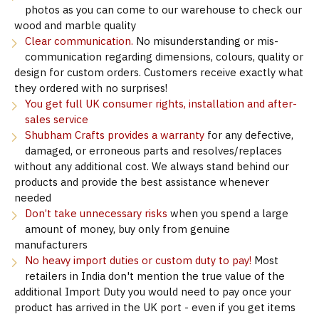
photos as you can come to our warehouse to check our
wood and marble quality
Clear communication.
No misunderstanding or mis-
communication regarding dimensions, colours, quality or
design for custom orders. Customers receive exactly what
they ordered with no surprises!
You get full UK consumer rights, installation and after-
sales service
Shubham Crafts provides a warranty
for any defective,
damaged, or erroneous parts and resolves/replaces
without any additional cost. We always stand behind our
products and provide the best assistance whenever
needed
Don’t take unnecessary risks
when you spend a large
amount of money, buy only from genuine
manufacturers
No heavy import duties or custom duty to pay!
Most
retailers in India don't mention the true value of the
additional Import Duty you would need to pay once your
product has arrived in the UK port - even if you get items