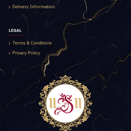
Delivery Information
LEGAL
Terms & Conditions
Privacy Policy