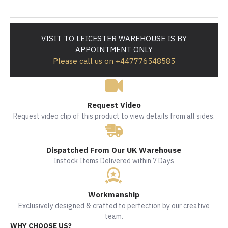
VISIT TO LEICESTER WAREHOUSE IS BY
APPOINTMENT ONLY
Please call us on +447776548585
Request Video
Request video clip of this product to view details from all sides.
Dispatched From Our UK Warehouse
Instock Items Delivered within 7 Days
Workmanship
Exclusively designed & crafted to perfection by our creative
team.
WHY CHOOSE US?