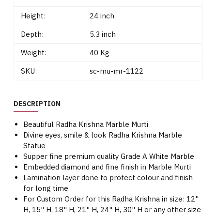
Height:
24 inch
Depth:
5.3 inch
Weight:
40 Kg
SKU:
sc-mu-mr-1122
DESCRIPTION
Beautiful Radha Krishna Marble Murti
Divine eyes, smile & look Radha Krishna Marble
Statue
Supper fine premium quality Grade A White Marble
Embedded diamond and fine finish in Marble Murti
Lamination layer done to protect colour and finish
for long time
For Custom Order for this Radha Krishna in size: 12"
H, 15" H, 18" H, 21" H, 24" H, 30" H or any other size