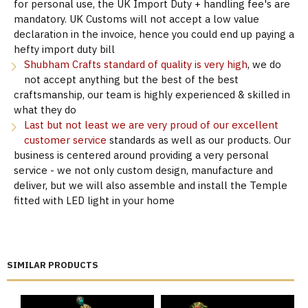
for personal use, the UK Import Duty + handling fee's are
mandatory. UK Customs will not accept a low value
declaration in the invoice, hence you could end up paying a
hefty import duty bill
Shubham Crafts standard of quality is very high
, we do
not accept anything but the best of the best
craftsmanship, our team is highly experienced & skilled in
what they do
Last but not least we are very proud of our excellent
customer service
standards as well as our products. Our
business is centered around providing a very personal
service - we not only custom design, manufacture and
deliver, but we will also assemble and install the Temple
fitted with LED light in your home
SIMILAR PRODUCTS