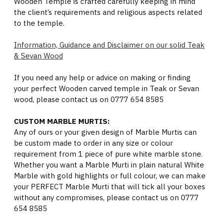
Wooden Temple is crafted carefully keeping in mind
the client’s requirements and religious aspects related
to the temple.
Information, Guidance and Disclaimer on our solid Teak
& Sevan Wood
If you need any help or advice on making or finding
your perfect Wooden carved temple in Teak or Sevan
wood, please contact us on 0777 654 8585
CUSTOM MARBLE MURTIS:
Any of ours or your given design of Marble Murtis can
be custom made to order in any size or colour
requirement from 1 piece of pure white marble stone.
Whether you want a Marble Murti in plain natural White
Marble with gold highlights or full colour, we can make
your PERFECT Marble Murti that will tick all your boxes
without any compromises, please contact us on 0777
654 8585