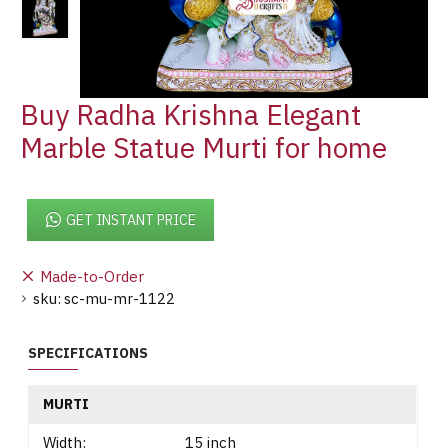
Buy Radha Krishna Elegant
Marble Statue Murti for home
GET INSTANT PRICE
Made-to-Order
sku:
sc-mu-mr-1122
SPECIFICATIONS
MURTI
Width:
15 inch