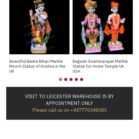
Beautiful Banke Bihari Marble
Bagwan Swaminarayan Marble
B
Moorti Statue of Krishna in the
Statue for Home Temple UK
M
UK
USA
M
VISIT TO LEICESTER WAREHOUSE IS BY
APPOINTMENT ONLY
Please call us on +447776548585