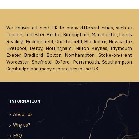
We deliver all over UK to many different cities, such as
London, Leicester, Bristol, Birmingham, Manchester, Leeds,
Reading, Huddersfield, Chesterfield, Blackburn, Newcastle,
Liverpool, Derby, Nottingham, Milton Keynes, Plymouth,
Exeter, Bradford, Bolton, Northampton, Stoke-on-trent,
Worcester, Sheffield, Oxford, Portsmouth, Southampton,
Cambridge and many other cities in the UK
INFORMATION
About Us
Why us?
FAQ