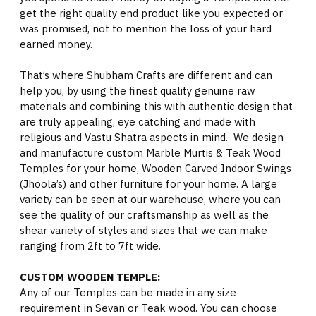
get the right quality end product like you expected or
was promised, not to mention the loss of your hard
earned money.
That’s where Shubham Crafts are different and can
help you, by using the finest quality genuine raw
materials and combining this with authentic design that
are truly appealing, eye catching and made with
religious and Vastu Shatra aspects in mind. We design
and manufacture custom Marble Murtis & Teak Wood
Temples for your home, Wooden Carved Indoor Swings
(Jhoola’s) and other furniture for your home. A large
variety can be seen at our warehouse, where you can
see the quality of our craftsmanship as well as the
shear variety of styles and sizes that we can make
ranging from 2ft to 7ft wide.
CUSTOM WOODEN TEMPLE:
Any of our Temples can be made in any size
requirement in Sevan or Teak wood. You can choose