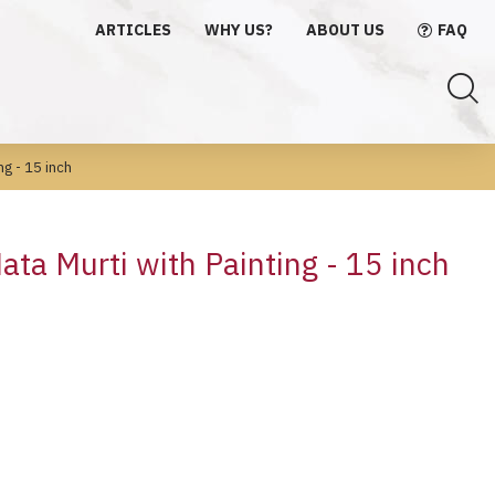
ARTICLES
WHY US?
ABOUT US
FAQ
ng - 15 inch
ta Murti with Painting - 15 inch