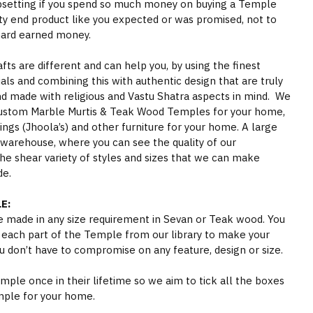
psetting if you spend so much money on buying a Temple
ity end product like you expected or was promised, not to
hard earned money.
s are different and can help you, by using the finest
als and combining this with authentic design that are truly
nd made with religious and Vastu Shatra aspects in mind. We
ustom Marble Murtis & Teak Wood Temples for your home,
gs (Jhoola’s) and other furniture for your home. A large
 warehouse, where you can see the quality of our
he shear variety of styles and sizes that we can make
de.
E:
 made in any size requirement in Sevan or Teak wood. You
 each part of the Temple from our library to make your
 don’t have to compromise on any feature, design or size.
ple once in their lifetime so we aim to tick all the boxes
mple for your home.