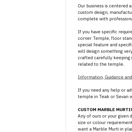
Our business is centered a
custom design, manufactur
complete with professional
If you have specific requi
corner Temple, floor stan
special feature and specif
will design something ver
crafted carefully keeping 
related to the temple.
Information, Guidance and
If you need any help or a
temple in Teak or Sevan 
CUSTOM MARBLE MURTIS
Any of ours or your given
size or colour requiremen
want a Marble Murti in plai