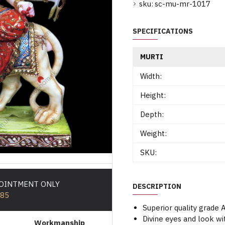
sku:
sc-mu-mr-1017
SPECIFICATIONS
MURTI
Width:
Height:
Depth:
Weight:
SKU:
POINTMENT ONLY
DESCRIPTION
585
Superior quality grade
Divine eyes and look wi
Workmanship