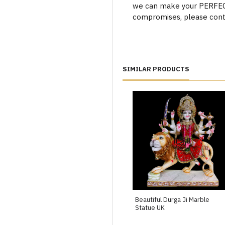
we can make your PERFECT 
compromises, please cont
SIMILAR PRODUCTS
Beautiful Durga Ji Marble
Statue UK