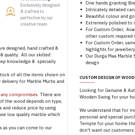
One hands granting Ble
Exclusively designed
Intricately detailed c
& crafted to
Beautiful colour and go
perfection by our
Extremely polished to 
creative team.
For Custom Order, Avail
other custom required s
For Custom Order, same 
are designed, hand crafted &
highlights for jeweller
 quality. All our skilled
Our Durga Maa Marble S
deep knowledge & specially
design
stock of all the items shown on
CUSTOM DESIGN OF WOOD
 delivery for Marble Murtis and
Looking for Genuine & Au
t any compromises.
There are
Wooden Swing for your h
 of the wood depends on type,
rs and reduce price by using
We understand that for mo
use low quality marble which
personal and special purc
Temple for your home that
s as you can come to our
don't want our customers 