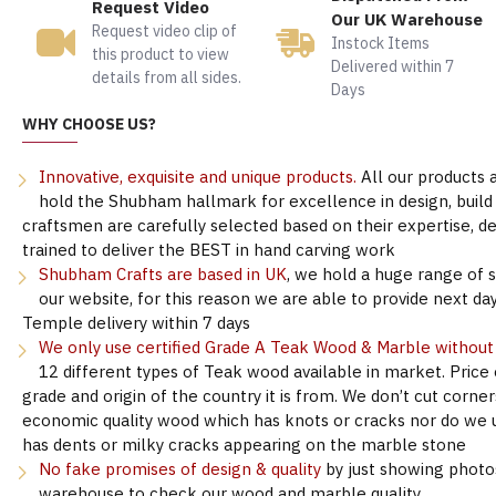
Request Video
Our UK Warehouse
Request video clip of
Instock Items
this product to view
Delivered within 7
details from all sides.
Days
WHY CHOOSE US?
Innovative, exquisite and unique products.
All our products 
hold the Shubham hallmark for excellence in design, build &
craftsmen are carefully selected based on their expertise, 
trained to deliver the BEST in hand carving work
Shubham Crafts are based in UK
, we hold a huge range of 
our website, for this reason we are able to provide next day
Temple delivery within 7 days
We only use certified Grade A Teak Wood & Marble withou
12 different types of Teak wood available in market. Price
grade and origin of the country it is from. We don’t cut corne
economic quality wood which has knots or cracks nor do we 
has dents or milky cracks appearing on the marble stone
No fake promises of design & quality
by just showing photo
warehouse to check our wood and marble quality