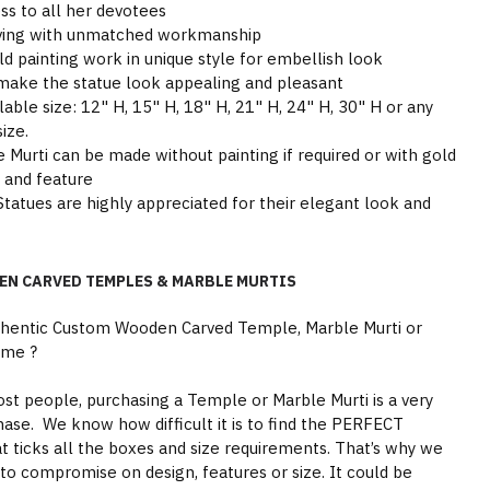
ss to all her devotees
arving with unmatched workmanship
ld painting work in unique style for embellish look
make the statue look appealing and pleasant
able size: 12" H, 15" H, 18" H, 21" H, 24" H, 30" H or any
ize.
Murti can be made without painting if required or with gold
y and feature
tatues are highly appreciated for their elegant look and
EN CARVED TEMPLES & MARBLE MURTIS
thentic Custom Wooden Carved Temple, Marble Murti or
ome ?
st people, purchasing a Temple or Marble Murti is a very
hase. We know how difficult it is to find the PERFECT
 ticks all the boxes and size requirements. That’s why we
to compromise on design, features or size. It could be