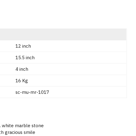
12 inch
15.5 inch
4 inch
16 Kg
sc-mu-mr-1017
 A white marble stone
th gracious smile