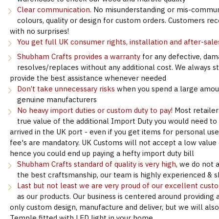
Clear communication.
No misunderstanding or mis-communi
colours, quality or design for custom orders. Customers re
with no surprises!
You get full UK consumer rights, installation and after-sale
Shubham Crafts provides a warranty
for any defective, dam
resolves/replaces without any additional cost. We always s
provide the best assistance whenever needed
Don’t take unnecessary risks
when you spend a large amoun
genuine manufacturers
No heavy import duties or custom duty to pay!
Most retailer
true value of the additional Import Duty you would need to
arrived in the UK port - even if you get items for personal u
fee's are mandatory. UK Customs will not accept a low value d
hence you could end up paying a hefty import duty bill
Shubham Crafts standard of quality is very high
, we do not 
the best craftsmanship, our team is highly experienced & sk
Last but not least we are very proud of our excellent cust
as our products. Our business is centered around providing 
only custom design, manufacture and deliver, but we will als
Temple fitted with LED light in your home