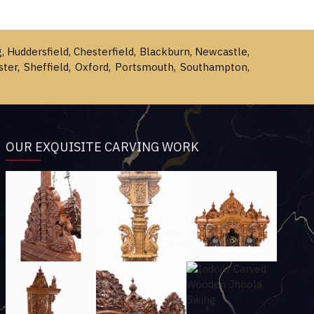
g, Huddersfield, Chesterfield, Blackburn, Newcastle,
ster, Sheffield, Oxford, Portsmouth, Southampton,
OUR EXQUISITE CARVING WORK