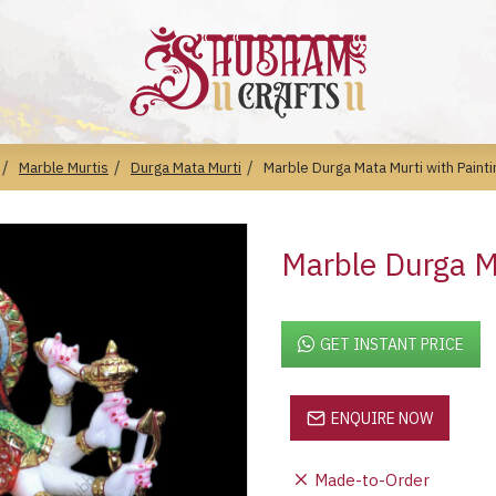
Marble Murtis
Durga Mata Murti
Marble Durga Mata Murti with Painti
Marble Durga Ma
GET INSTANT PRICE
ENQUIRE NOW
Made-to-Order