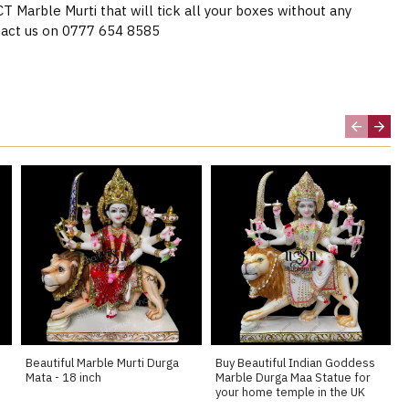
Marble Murti that will tick all your boxes without any
act us on 0777 654 8585
Beautiful Marble Murti Durga
Buy Beautiful Indian Goddess
Mata - 18 inch
Marble Durga Maa Statue for
your home temple in the UK