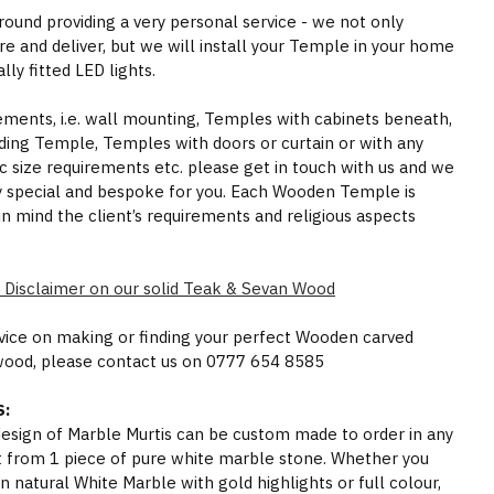
round providing a very personal service - we not only
e and deliver, but we will install your Temple in your home
ly fitted LED lights.
rements, i.e. wall mounting, Temples with cabinets beneath,
ding Temple, Temples with doors or curtain or with any
ic size requirements etc. please get in touch with us and we
y special and bespoke for you. Each Wooden Temple is
in mind the client’s requirements and religious aspects
 Disclaimer on our solid Teak & Sevan Wood
dvice on making or finding your perfect Wooden carved
wood, please contact us on 0777 654 8585
:
 design of Marble Murtis can be custom made to order in any
t from 1 piece of pure white marble stone. Whether you
n natural White Marble with gold highlights or full colour,