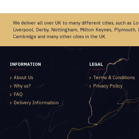
We deliver all over UK to many different cities, such as L
Liverpool, Derby, Nottingham, Milton Keynes, Plymouth, 
Cambridge and many other cities in the UK
INFORMATION
LEGAL
About Us
Terms & Conditions
Why us?
Privacy Policy
FAQ
Delivery Information