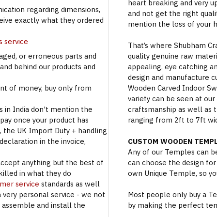
heart breaking and very u
cation regarding dimensions,
and not get the right qual
ceive exactly what they ordered
mention the loss of your 
s service
That’s where Shubham Craft
aged, or erroneous parts and
quality genuine raw materi
tand behind our products and
appealing, eye catching a
design and manufacture c
t of money, buy only from
Wooden Carved Indoor Swin
variety can be seen at our
s in India don't mention the
craftsmanship as well as t
 pay once your product has
ranging from 2ft to 7ft wi
se, the UK Import Duty + handling
eclaration in the invoice,
CUSTOM WOODEN TEMPL
Any of our Temples can be
accept anything but the best of
can choose the design for
illed in what they do
own Unique Temple, so you
omer service
standards as well
a very personal service - we not
Most people only buy a Tem
o assemble and install the
by making the perfect te