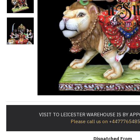
VISIT TO LEICESTER WAREHOUSE IS BY AP
Please call us on +447776548
Dispatched From