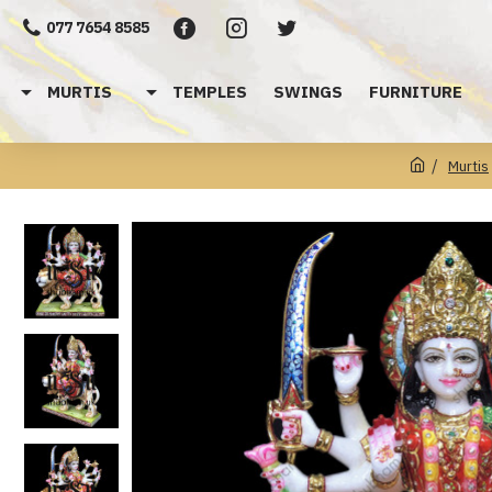
077 7654 8585
MURTIS
TEMPLES
SWINGS
FURNITURE
Murtis