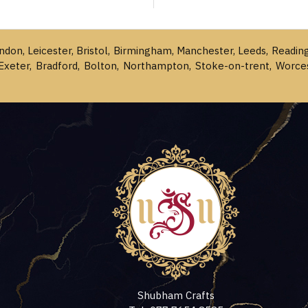
ondon, Leicester, Bristol, Birmingham, Manchester, Leeds, Readin
Exeter, Bradford, Bolton, Northampton, Stoke-on-trent, Worce
Shubham Crafts