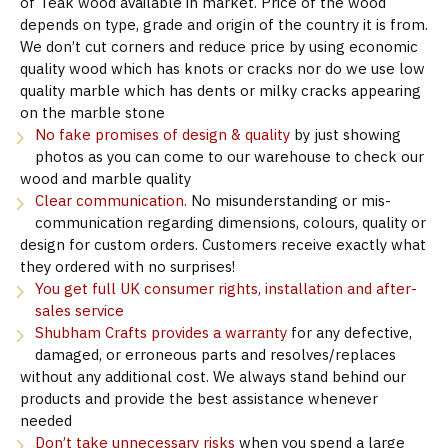
of Teak wood available in market. Price of the wood
depends on type, grade and origin of the country it is from.
We don’t cut corners and reduce price by using economic
quality wood which has knots or cracks nor do we use low
quality marble which has dents or milky cracks appearing
on the marble stone
No fake promises of design & quality
by just showing
photos as you can come to our warehouse to check our
wood and marble quality
Clear communication.
No misunderstanding or mis-
communication regarding dimensions, colours, quality or
design for custom orders. Customers receive exactly what
they ordered with no surprises!
You get full UK consumer rights, installation and after-
sales service
Shubham Crafts provides a warranty
for any defective,
damaged, or erroneous parts and resolves/replaces
without any additional cost. We always stand behind our
products and provide the best assistance whenever
needed
Don’t take unnecessary risks
when you spend a large