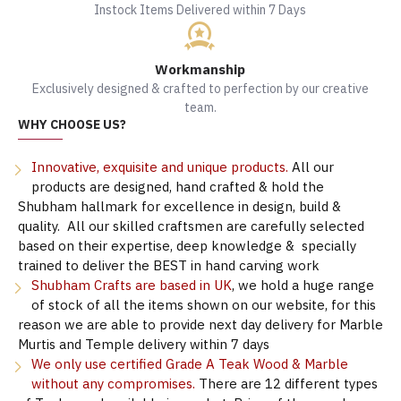
Instock Items Delivered within 7 Days
Workmanship
Exclusively designed & crafted to perfection by our creative
team.
WHY CHOOSE US?
Innovative, exquisite and unique products.
All our
products are designed, hand crafted & hold the
Shubham hallmark for excellence in design, build &
quality. All our skilled craftsmen are carefully selected
based on their expertise, deep knowledge & specially
trained to deliver the BEST in hand carving work
Shubham Crafts are based in UK
, we hold a huge range
of stock of all the items shown on our website, for this
reason we are able to provide next day delivery for Marble
Murtis and Temple delivery within 7 days
We only use certified Grade A Teak Wood & Marble
without any compromises.
There are 12 different types