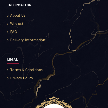
INFORMATION
About Us
Why us?
FAQ
Delivery Information
LEGAL
Terms & Conditions
Privacy Policy