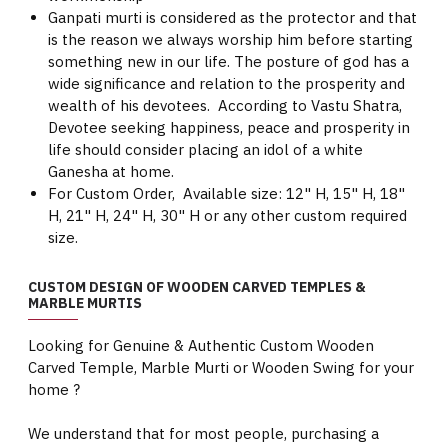
Ganpati murti is considered as the protector and that
is the reason we always worship him before starting
something new in our life. The posture of god has a
wide significance and relation to the prosperity and
wealth of his devotees. According to Vastu Shatra,
Devotee seeking happiness, peace and prosperity in
life should consider placing an idol of a white
Ganesha at home.
For Custom Order, Available size: 12" H, 15" H, 18"
H, 21" H, 24" H, 30" H or any other custom required
size.
CUSTOM DESIGN OF WOODEN CARVED TEMPLES &
MARBLE MURTIS
Looking for Genuine & Authentic Custom Wooden
Carved Temple, Marble Murti or Wooden Swing for your
home ?
We understand that for most people, purchasing a