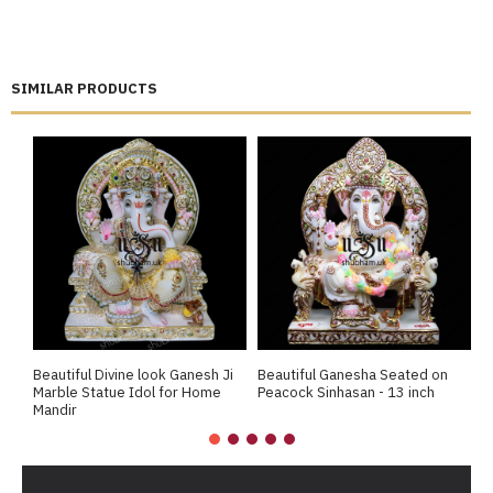
SIMILAR PRODUCTS
Beautiful Divine look Ganesh Ji
Beautiful Ganesha Seated on
B
Marble Statue Idol for Home
Peacock Sinhasan - 13 inch
j
Mandir