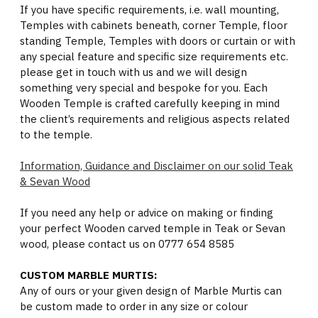
If you have specific requirements, i.e. wall mounting,
Temples with cabinets beneath, corner Temple, floor
standing Temple, Temples with doors or curtain or with
any special feature and specific size requirements etc.
please get in touch with us and we will design
something very special and bespoke for you. Each
Wooden Temple is crafted carefully keeping in mind
the client’s requirements and religious aspects related
to the temple.
Information, Guidance and Disclaimer on our solid Teak
& Sevan Wood
If you need any help or advice on making or finding
your perfect Wooden carved temple in Teak or Sevan
wood, please contact us on 0777 654 8585
CUSTOM MARBLE MURTIS:
Any of ours or your given design of Marble Murtis can
be custom made to order in any size or colour