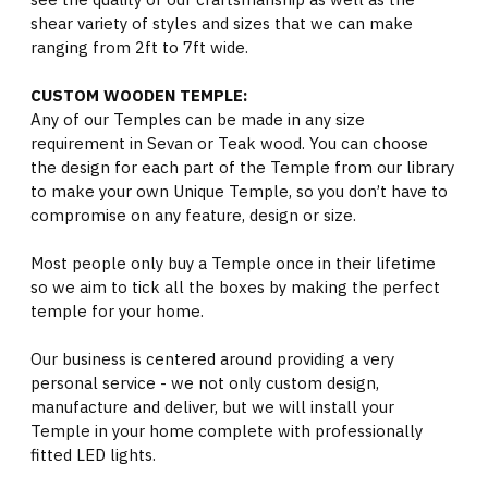
shear variety of styles and sizes that we can make
ranging from 2ft to 7ft wide.
CUSTOM WOODEN TEMPLE:
Any of our Temples can be made in any size
requirement in Sevan or Teak wood. You can choose
the design for each part of the Temple from our library
to make your own Unique Temple, so you don’t have to
compromise on any feature, design or size.
Most people only buy a Temple once in their lifetime
so we aim to tick all the boxes by making the perfect
temple for your home.
Our business is centered around providing a very
personal service - we not only custom design,
manufacture and deliver, but we will install your
Temple in your home complete with professionally
fitted LED lights.