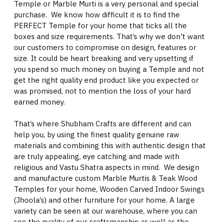
Temple or Marble Murti is a very personal and special
purchase. We know how difficult it is to find the
PERFECT Temple for your home that ticks all the
boxes and size requirements. That’s why we don't want
our customers to compromise on design, features or
size. It could be heart breaking and very upsetting if
you spend so much money on buying a Temple and not
get the right quality end product like you expected or
was promised, not to mention the loss of your hard
earned money.
That’s where Shubham Crafts are different and can
help you, by using the finest quality genuine raw
materials and combining this with authentic design that
are truly appealing, eye catching and made with
religious and Vastu Shatra aspects in mind. We design
and manufacture custom Marble Murtis & Teak Wood
Temples for your home, Wooden Carved Indoor Swings
(Jhoola’s) and other furniture for your home. A large
variety can be seen at our warehouse, where you can
see the quality of our craftsmanship as well as the