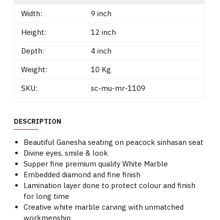
Width:
9 inch
Height:
12 inch
Depth:
4 inch
Weight:
10 Kg
SKU:
sc-mu-mr-1109
DESCRIPTION
Beautiful Ganesha seating on peacock sinhasan seat
Divine eyes, smile & look
Supper fine premium quality White Marble
Embedded diamond and fine finish
Lamination layer done to protect colour and finish
for long time
Creative white marble carving with unmatched
workmenship