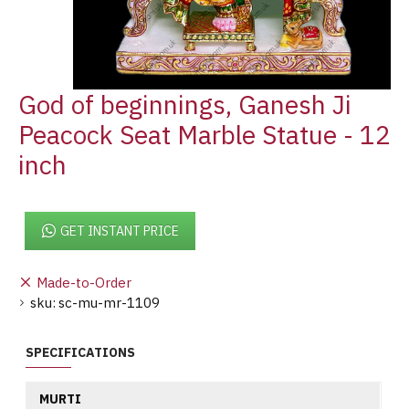
God of beginnings, Ganesh Ji
Peacock Seat Marble Statue - 12
inch
GET INSTANT PRICE
Made-to-Order
sku:
sc-mu-mr-1109
SPECIFICATIONS
MURTI