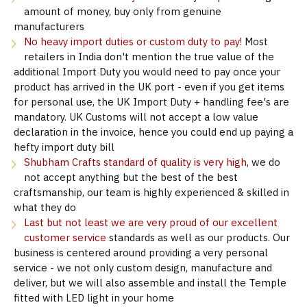
amount of money, buy only from genuine
manufacturers
No heavy import duties or custom duty to pay!
Most
retailers in India don't mention the true value of the
additional Import Duty you would need to pay once your
product has arrived in the UK port - even if you get items
for personal use, the UK Import Duty + handling fee's are
mandatory. UK Customs will not accept a low value
declaration in the invoice, hence you could end up paying a
hefty import duty bill
Shubham Crafts standard of quality is very high
, we do
not accept anything but the best of the best
craftsmanship, our team is highly experienced & skilled in
what they do
Last but not least we are very proud of our excellent
customer service
standards as well as our products. Our
business is centered around providing a very personal
service - we not only custom design, manufacture and
deliver, but we will also assemble and install the Temple
fitted with LED light in your home