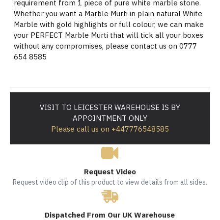
requirement from 1 piece of pure white marble stone.
Whether you want a Marble Murti in plain natural White
Marble with gold highlights or full colour, we can make
your PERFECT Marble Murti that will tick all your boxes
without any compromises, please contact us on 0777
654 8585
VISIT TO LEICESTER WAREHOUSE IS BY
APPOINTMENT ONLY
Please call us on +447776548585
Request Video
Request video clip of this product to view details from all sides.
Dispatched From Our UK Warehouse