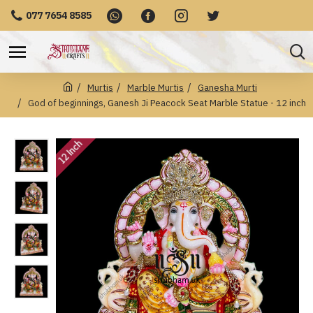
077 7654 8585
Murtis
Marble Murtis
Ganesha Murti
God of beginnings, Ganesh Ji Peacock Seat Marble Statue - 12 inch
12 Inch