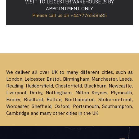
VISIT TO LEICESTER WAREHOUSE IS BY
APPOINTMENT ONLY
Please call us on +447776548585
We deliver all over UK to many different cities, such as
London, Leicester, Bristol, Birmingham, Manchester, Leeds,
Reading, Huddersfield, Chesterfield, Blackburn, Newcastle,
Liverpool, Derby, Nottingham, Milton Keynes, Plymouth,
Exeter, Bradford, Bolton, Northampton, Stoke-on-trent,
Worcester, Sheffield, Oxford, Portsmouth, Southampton,
Cambridge and many other cities in the UK