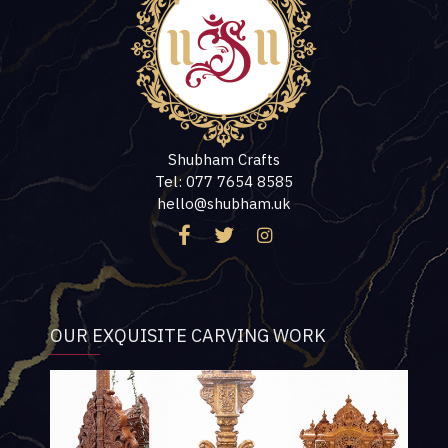
Shubham Crafts
Tel: 077 7654 8585
hello@shubham.uk
OUR EXQUISITE CARVING WORK